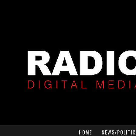
HOME
NEWS/POLITIC