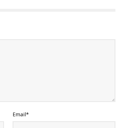
Email
*