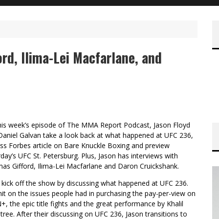
d, Ilima-Lei Macfarlane, and
his week’s episode of The MMA Report Podcast, Jason Floyd
Daniel Galvan take a look back at what happened at UFC 236,
uss Forbes article on Bare Knuckle Boxing and preview
day’s UFC St. Petersburg. Plus, Jason has interviews with
as Gifford, Ilima-Lei Macfarlane and Daron Cruickshank.
 kick off the show by discussing what happened at UFC 236.
it on the issues people had in purchasing the pay-per-view on
, the epic title fights and the great performance by Khalil
ree. After their discussing on UFC 236, Jason transitions to