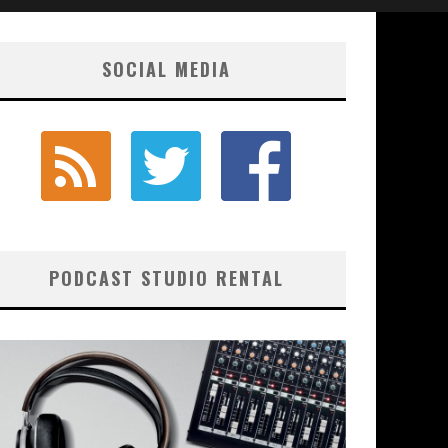
SOCIAL MEDIA
PODCAST STUDIO RENTAL