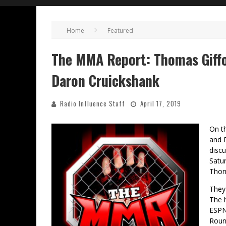
Home
Featured
The MMA Report: Thomas Giffor
Daron Cruickshank
Radio Influence Staff
April 17, 2019
On t
and 
disc
Satur
Thom
They
The h
ESPN+
Rount