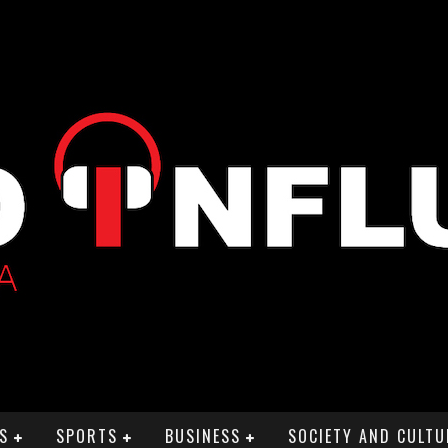
S
SPORTS
BUSINESS
SOCIETY AND CULTU