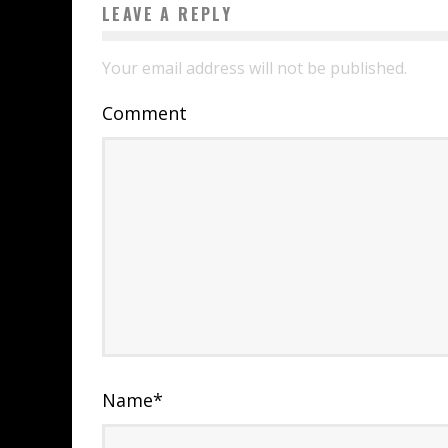
LEAVE A REPLY
Your email address will not be published.
Comment
Name
*