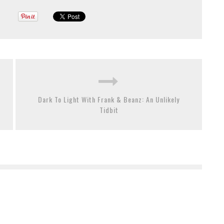
Dark To Light With Frank & Beanz: An Unlikely
Tidbit