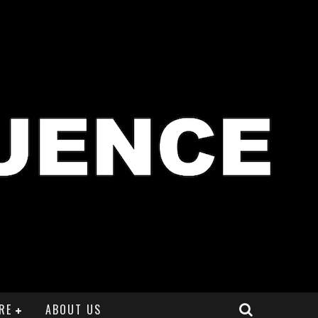
RE
ABOUT US