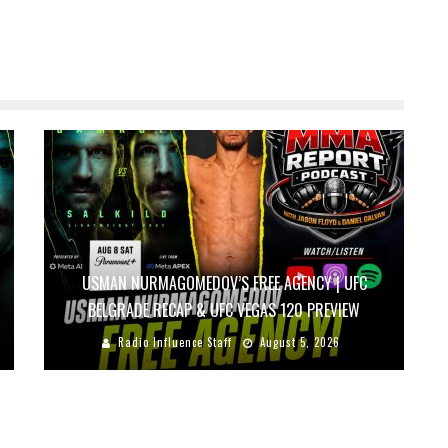
USMAN NURMAGOMEDOV’S FREE AGENCY | UFC
BELGRADE RECAP & UFC VEGAS 120 PREVIEW
Radio Influence Staff
August 5, 2026