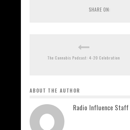
SHARE ON:
The Cannabis Podcast: 4-20 Celebration
ABOUT THE AUTHOR
Radio Influence Staff