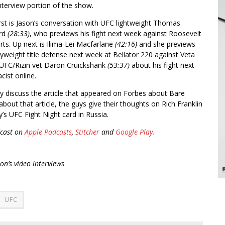
nterview portion of the show.
rst is Jason’s conversation with UFC lightweight Thomas
ord
(28:33)
, who previews his fight next week against Roosevelt
ts. Up next is Ilima-Lei Macfarlane
(42:16)
and she previews
lyweight title defense next week at Bellator 220 against Veta
h UFC/Rizin vet Daron Cruickshank
(53:37)
about his fight next
cist online.
ey discuss the article that appeared on Forbes about Bare
about that article, the guys give their thoughts on Rich Franklin
’s UFC Fight Night card in Russia.
cast on
Apple Podcasts
,
Stitcher
and
Google Play.
son’s video interviews
UFC