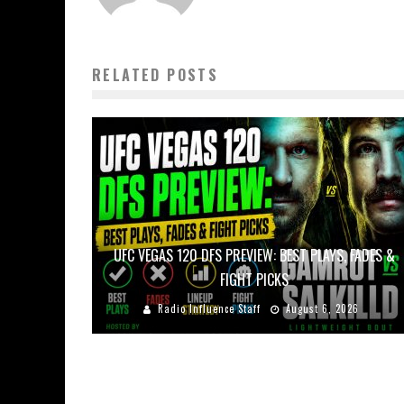
RELATED POSTS
UFC VEGAS 120 DFS PREVIEW: BEST PLAYS, FADES &
FIGHT PICKS
Radio Influence Staff
August 6, 2026