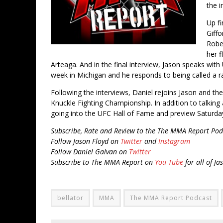
the i
Up fi
Giff
Rober
her f
Arteaga. And in the final interview, Jason speaks wit
week in Michigan and he responds to being called a ra
Following the interviews, Daniel rejoins Jason and th
Knuckle Fighting Championship. In addition to talking 
going into the UFC Hall of Fame and preview Saturday
Subscribe, Rate and Review to the The MMA Report Pod
Follow Jason Floyd on
Twitter
and
Instagram
Follow Daniel Galvan on
Twitter
Subscribe to The MMA Report on
You Tube
for all of Ja
bellator
MMA
The MMA Report Podcast