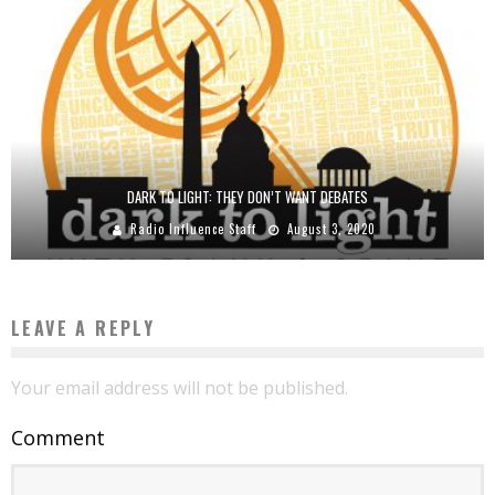
DARK TO LIGHT: THEY DON’T WANT DEBATES
Radio Influence Staff
August 3, 2020
LEAVE A REPLY
Your email address will not be published.
Comment