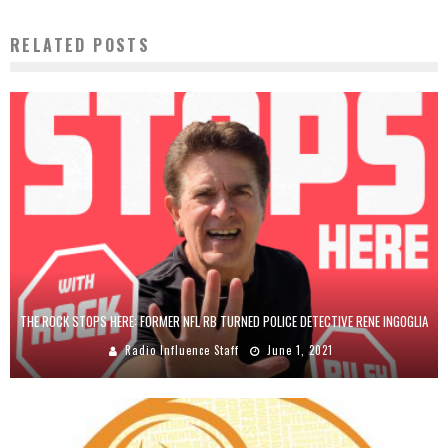
RELATED POSTS
THE ROCK STOPS HERE: FORMER NFL RB TURNED POLICE DETECTIVE RENE INGOGLIA
Radio Influence Staff
June 1, 2021