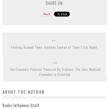
SHARE ON:
Forking Around Town: Anthony Santos of Time 2 Eat Right
The Cannabis Podcast Powered By Trulieve: The Jobs Medical
Cannabis is Creating
ABOUT THE AUTHOR
Radio Influence Staff