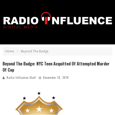
Home
Beyond The Badge
Beyond The Badge: NYC Teen Acquitted Of Attempted Murder
Of Cop
Radio Influence Staff
December 18, 2018