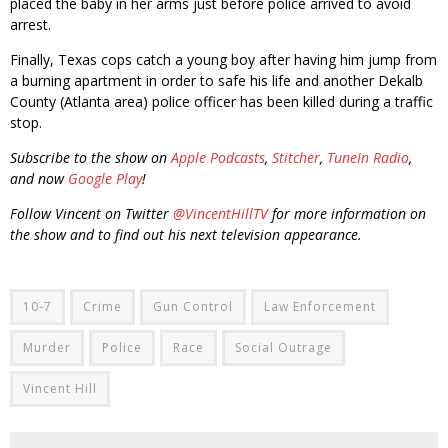
placed the baby in her arms just before police arrived to avoid
arrest.
Finally, Texas cops catch a young boy after having him jump from
a burning apartment in order to safe his life and another Dekalb
County (Atlanta area) police officer has been killed during a traffic
stop.
Subscribe to the show on
Apple Podcasts
,
Stitcher
,
TuneIn Radio
,
and now
Google Play
!
Follow Vincent on Twitter
@VincentHillTV
for more information on
the show and to find out his next television appearance.
10-7
Crime
Gun Control
Law Enforcement
Murder
Police
Race
Social Outrage
Vincent Hill