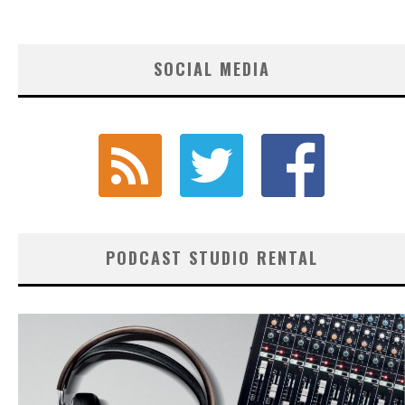
SOCIAL MEDIA
PODCAST STUDIO RENTAL