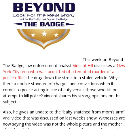
This week on Beyond
The Badge, law enforcement analyst
Vincent Hill
discusses a
New
York City teen who was acquitted of attempted murder of a
police officer
he drug down the street in a stolen vehicle. Why is
there a double standard of charges and convictions when it
comes to police acting in line of duty versus those who kill or
attempt to kill police? Vincent shares his strong opinions on the
subject.
Also, he gives an update to the “baby snatched from mom’s arm”
viral video that was discussed on last week’s show. Witnesses are
now saying the video was not the whole picture and the mother