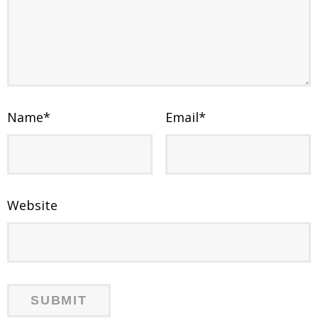
Name
*
Email
*
Website