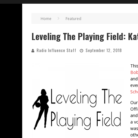
Home
Featured
Leveling The Playing Field: K
Radio Influence Staff
September 12, 2018
Thi
Bob
and
eve
Sch
Our
Offi
and 
a v
was
oth