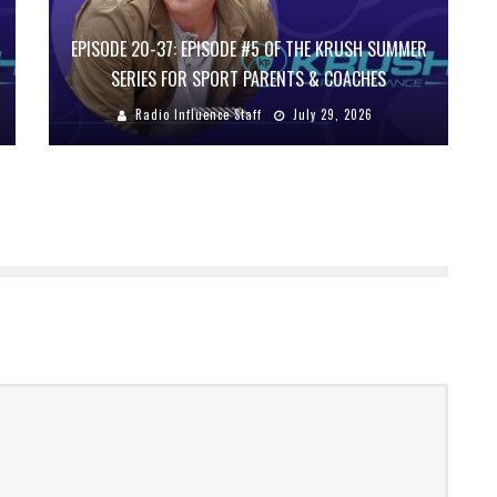
EPISODE 20-37: EPISODE #5 OF THE KRUSH SUMMER
SERIES FOR SPORT PARENTS & COACHES
Radio Influence Staff
July 29, 2026