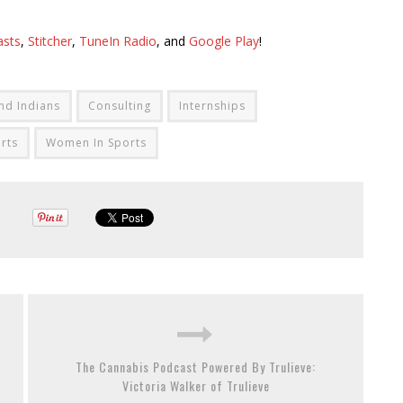
asts
,
Stitcher
,
TuneIn Radio
, and
Google Play
!
nd Indians
Consulting
Internships
rts
Women In Sports
The Cannabis Podcast Powered By Trulieve:
Victoria Walker of Trulieve