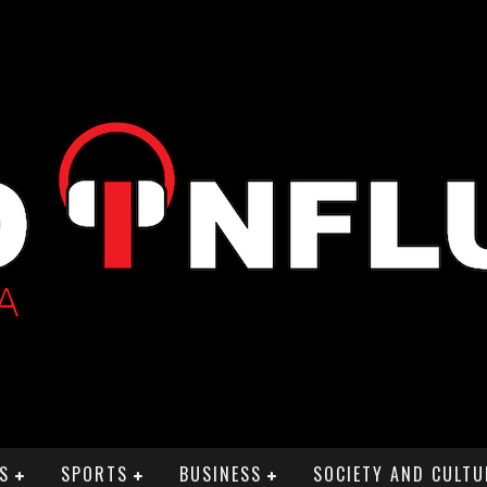
S
SPORTS
BUSINESS
SOCIETY AND CULTU