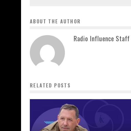
ABOUT THE AUTHOR
Radio Influence Staff
RELATED POSTS