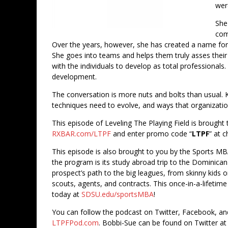
wer
She
com
Over the years, however, she has created a name for 
She goes into teams and helps them truly asses thei
with the individuals to develop as total professionals
development.
The conversation is more nuts and bolts than usual. Ka
techniques need to evolve, and ways that organizatio
This episode of Leveling The Playing Field is brought t
RXBAR.com/LTPF
and enter promo code “
LTPF
” at 
This episode is also brought to you by the Sports MB
the program is its study abroad trip to the Dominica
prospect’s path to the big leagues, from skinny kids o
scouts, agents, and contracts. This once-in-a-lifetime
today at
SDSU.edu/sportsMBA
!
You can follow the podcast on Twitter, Facebook, a
LTPFPod.com
. Bobbi-Sue can be found on Twitter a