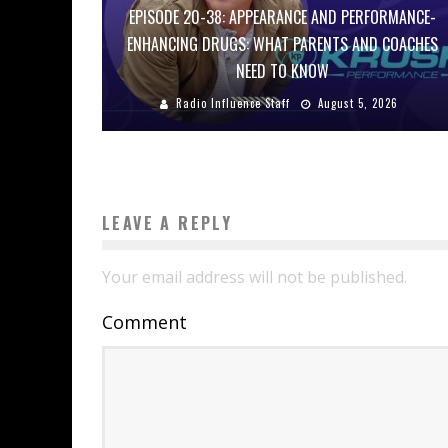
EPISODE 20-38: APPEARANCE AND PERFORMANCE-
ENHANCING DRUGS: WHAT PARENTS AND COACHES
NEED TO KNOW
Radio Influence Staff
August 5, 2026
LEAVE A REPLY
Your email address will not be published.
Comment