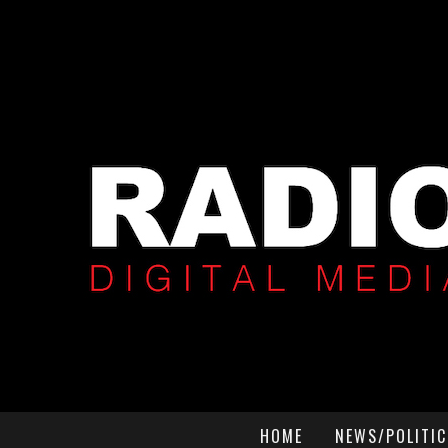
HOME
NEWS/POLITIC