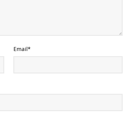
Email
*