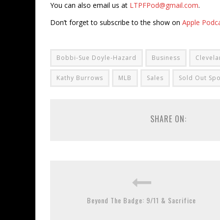
You can also email us at
LTPFPod@gmail.com
.
Don’t forget to subscribe to the show on
Apple Podc
Bobbi-Sue Doyle-Hazard
Business
Clevela
Kathy Burrows
MLB
Sales
Sold Out Spo
SHARE ON:
Beyond The Badge: 9/11 & Sacrifice