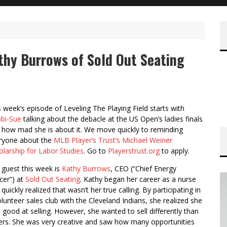
athy Burrows of Sold Out Seating
s week’s episode of Leveling The Playing Field starts with
bi-Sue
talking about the debacle at the US Open’s ladies finals
 how mad she is about it. We move quickly to reminding
ryone about the
MLB Player’s Trust’s Michael Weiner
olarship for Labor Studies
. Go to
Playerstrust.org
to apply.
 guest this week is
Kathy Burrows
, CEO (“Chief Energy
cer”) at
Sold Out Seating
. Kathy began her career as a nurse
quickly realized that wasn’t her true calling. By participating in
olunteer sales club with the Cleveland Indians, she realized she
 good at selling. However, she wanted to sell differently than
ers. She was very creative and saw how many opportunities