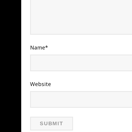
Name
*
Website