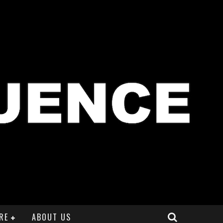
RE
ABOUT US