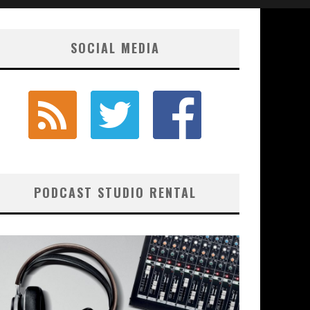
SOCIAL MEDIA
PODCAST STUDIO RENTAL