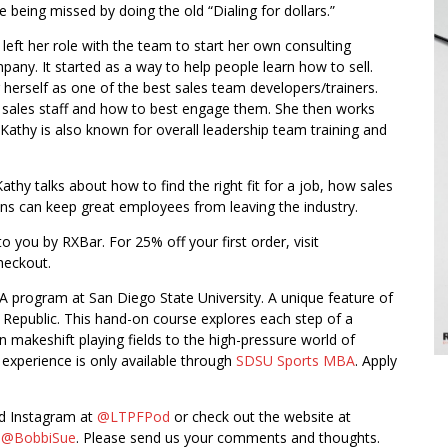
e being missed by doing the old “Dialing for dollars.”
 left her role with the team to start her own consulting
pany. It started as a way to help people learn how to sell.
herself as one of the best sales team developers/trainers.
r sales staff and how to best engage them. She then works
. Kathy is also known for overall leadership team training and
thy talks about how to find the right fit for a job, how sales
ns can keep great employees from leaving the industry.
o you by RXBar. For 25% off your first order, visit
checkout.
A program at San Diego State University. A unique feature of
n Republic. This hand-on course explores each step of a
n makeshift playing fields to the high-pressure world of
 experience is only available through
SDSU Sports MBA
. Apply
nd Instagram at
@LTPFPod
or check out the website at
t
@BobbiSue
. Please send us your comments and thoughts.