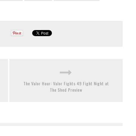
The Valor Hour: Valor Fights 49 Fight Night at
The Shed Preview