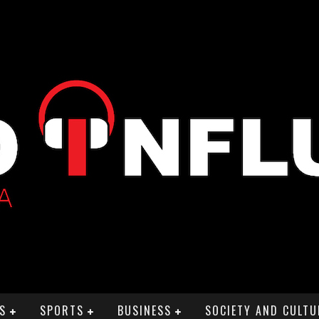
S
SPORTS
BUSINESS
SOCIETY AND CULTU