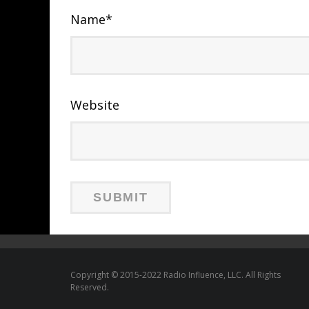
Name
*
Website
Copyright © 2015-2022 Radio Influence, LLC. All Rights
Reserved.