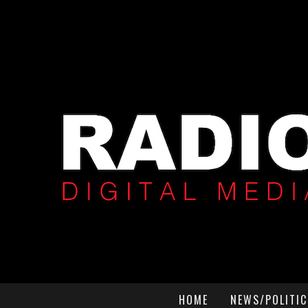
HOME
NEWS/POLITIC