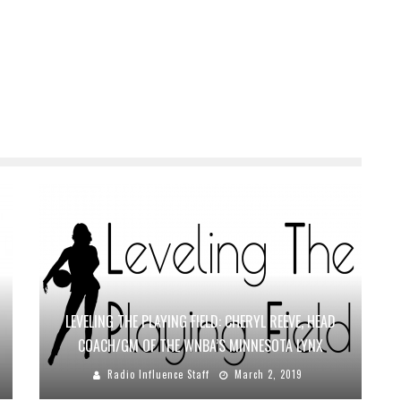
LEVELING THE PLAYING FIELD: CHERYL REEVE, HEAD
COACH/GM OF THE WNBA’S MINNESOTA LYNX
Radio Influence Staff
March 2, 2019