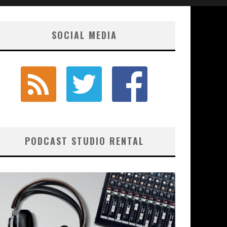
SOCIAL MEDIA
PODCAST STUDIO RENTAL