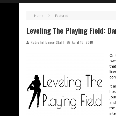
Home
Featured
Leveling The Playing Field: Da
Radio Influence Staff
April 18, 2018
On 
own
tha
lic
com
It a
hos
jou
and
the
int