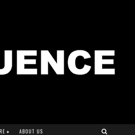
RE
ABOUT US