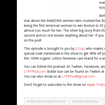
man
hosp
Bef
tear about the AMAZING women who crushed the Bost
being the first American woman to win Boston in 33 
almost too much for her. The other big story from th
second and no one knows anything about her. If you 
on the pod!
This episode is brought to you by
LOLA
, who makes 
special code mentioned in the show to get 40% off you
this 100% organic cotton feminine care brand for a
You can follow the podcast on Twitter, Facebook, a
LTPFPod.com
. Bobbi-Sue can be found on Twitter a
You can also email us at
LTPFPod@gmail.com
.
Don’t forget to subscribe to the show on
Apple Podc
Bobbi-Sue Doyle-Hazard
Boston Marathon