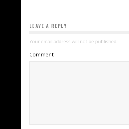
LEAVE A REPLY
Your email address will not be published.
Comment