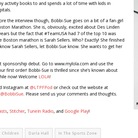
y activity books to and spends a lot of time with kids in
itals.
ore the interview though, Bobbi-Sue goes on a bit of a fan-girl
on Marathon. She is, obviously, excited about Des Linden
years but the fact that #TeamUSA had 7 of the top 10 was
e Boston marathon is Sarah Sellers. Who? Exactly! She finished
know Sarah Sellers, let Bobbi-Sue know. She wants to get her
it sponsorship debut. Go to www.mylola.com and use the
r first order! Bobbi-Sue is thrilled since she’s known about
 while now! Welcome
LOLA
!
nd Instagram at
@LTPFPod
or check out the website at
t
@BobbiSue
. Please send us your comments and thoughts.
asts
,
Stitcher
,
TuneIn Radio
, and
Google Play
!
Children
Darla Hall
In The Sports Zone