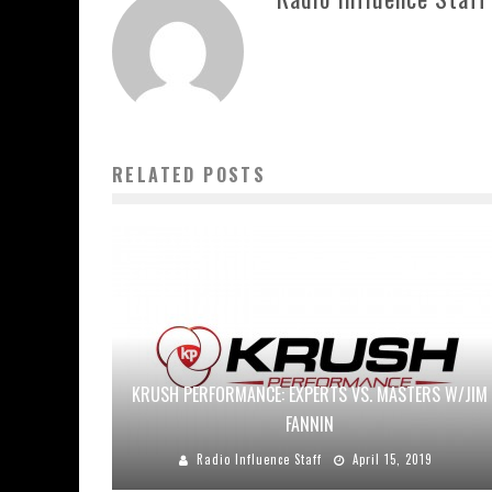
RELATED POSTS
KRUSH PERFORMANCE: EXPERTS VS. MASTERS W/JIM
FANNIN
Radio Influence Staff
April 15, 2019