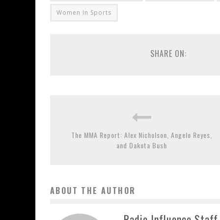
Women In Sports
SHARE ON:
The MMA Report: Alex Nicholson, Angelo Reyes,
and Dakota Bush
ABOUT THE AUTHOR
Radio Influence Staff