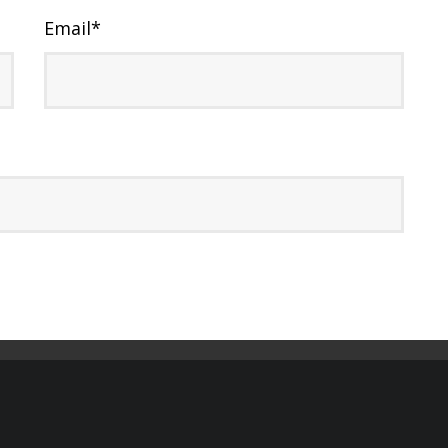
Email
*