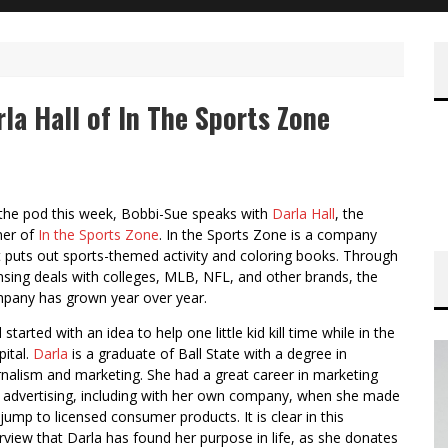
rla Hall of In The Sports Zone
the pod this week, Bobbi-Sue speaks with
Darla Hall
, the
er of
In the Sports Zone
. In the Sports Zone is a company
t puts out sports-themed activity and coloring books. Through
ensing deals with colleges, MLB, NFL, and other brands, the
pany has grown year over year.
ll started with an idea to help one little kid kill time while in the
pital.
Darla
is a graduate of Ball State with a degree in
rnalism and marketing. She had a great career in marketing
 advertising, including with her own company, when she made
 jump to licensed consumer products. It is clear in this
erview that Darla has found her purpose in life, as she donates