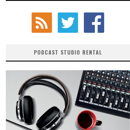
PODCAST STUDIO RENTAL