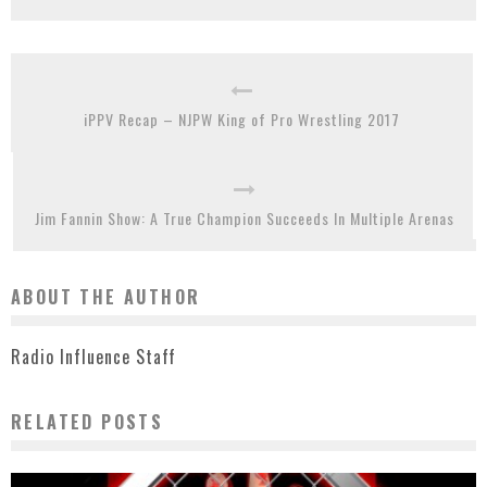
iPPV Recap – NJPW King of Pro Wrestling 2017
Jim Fannin Show: A True Champion Succeeds In Multiple Arenas
ABOUT THE AUTHOR
Radio Influence Staff
RELATED POSTS