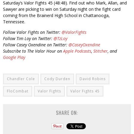
Saturday’s Valor Fights 45 (48:48). Find out who Mark, Allan, and
Sawyer are picking to win on Saturday night on the fight card
coming from the Brainerd High School in Chattanooga,
Tennessee.
Follow Valor Fights on Twitter:
@ValorFights
Follow Tim Loy on Twitter:
@TzLoy
Follow Casey Oxendine on Twitter:
@CaseyOxendine
Subscribe to The Valor Hour on
Apple Podcasts
,
Stitcher
, and
Google Play
Chandler Cole
Cody Durden
David Robins
FloCombat
Valor Fights
Valor Fights 45
SHARE ON: