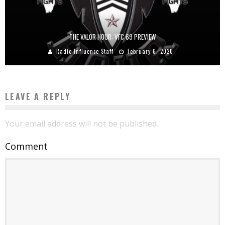
THE VALOR HOUR: VFC 69 PREVIEW
Radio Influence Staff
February 6, 2020
LEAVE A REPLY
Your email address will not be published.
Comment