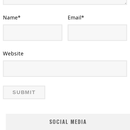
Name
*
Email
*
Website
SOCIAL MEDIA