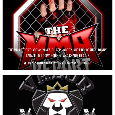
THE MMA REPORT: ADRIAN YANEZ, DUSTIN JACOBY, KURT HOLOBAUGH, DANNY
SABATELLO, LOOPY GODINEZ, AND CHANDLER COLE
Radio Influence Staff
November 8, 2020