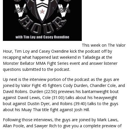
This week on The Valor
Hour, Tim Loy and Casey Oxendine kick the podcast off by
recapping what happened last weekend in Talladega at the
Monster Bellator MMA Fight Series event and answer listener
questions submitted to the podcast.
Up next is the interview portion of the podcast as the guys are
joined by Valor Fight 45 fighters Cody Durden, Chandler Cole, and
David Robins. Durden (22:50) previews his bantamweight bout
against David Lewis, Cole (31:00) talks about his heavyweight
bout against Dustin Dyer, and Robins (39:40) talks to the guys
about his Muay Thai title fight against Josh Hill.
Following those interviews, the guys are joined by Mark Laws,
Allan Poole, and Sawyer Rich to give you a complete preview of