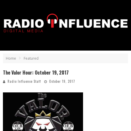
Home
Featured
The Valor Hour: October 19, 2017
Radio Influence Staff
October 19, 2017