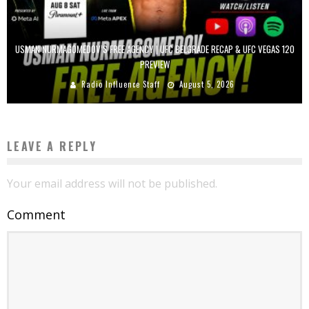
USMAN NURMAGOMEDOV’S FREE AGENCY | UFC BELGRADE RECAP & UFC VEGAS 120
PREVIEW
Radio Influence Staff
August 5, 2026
LEAVE A REPLY
Your email address will not be published.
Comment