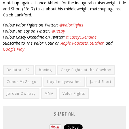
matchup against Lance Abbott for the inaugural cruiserweight title
and Short (38:17) talks about his middleweight matchup against
Caleb Lankford.
Follow Valor Fights on Twitter:
@ValorFights
Follow Tim Loy on Twitter:
@TzLoy
Follow Casey Oxendine on Twitter:
@CaseyOxendine
Subscribe to The Valor Hour on
Apple Podcasts
,
Stitcher
, and
Google Play
Bellator 182
boxing
Cage Fights at the Cowboy
Conor McGregor
floyd mayweather
Jared Short
Jordan Ownbey
MMA
Valor Fights
SHARE ON: