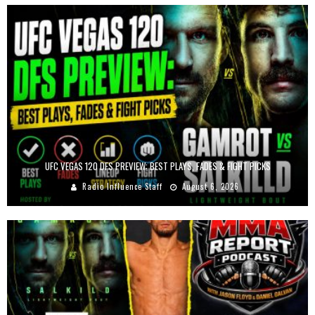
UFC VEGAS 120 DFS PREVIEW: BEST PLAYS, FADES & FIGHT PICKS
Radio Influence Staff
August 6, 2026