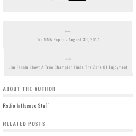
The MMA Report: August 30, 2017
Jim Fannin Show: A True Champion Finds The Zone Of Enjoyment
ABOUT THE AUTHOR
Radio Influence Staff
RELATED POSTS