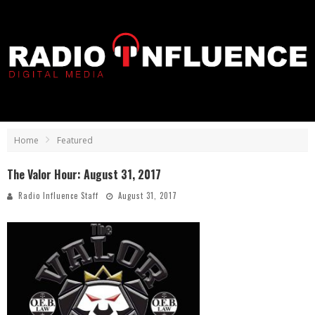
Home
Featured
The Valor Hour: August 31, 2017
Radio Influence Staff
August 31, 2017