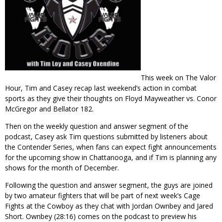
This week on The Valor
Hour, Tim and Casey recap last weekend’s action in combat
sports as they give their thoughts on Floyd Mayweather vs. Conor
McGregor and Bellator 182.
Then on the weekly question and answer segment of the
podcast, Casey ask Tim questions submitted by listeners about
the Contender Series, when fans can expect fight announcements
for the upcoming show in Chattanooga, and if Tim is planning any
shows for the month of December.
Following the question and answer segment, the guys are joined
by two amateur fighters that will be part of next week’s Cage
Fights at the Cowboy as they chat with Jordan Ownbey and Jared
Short. Ownbey (28:16) comes on the podcast to preview his