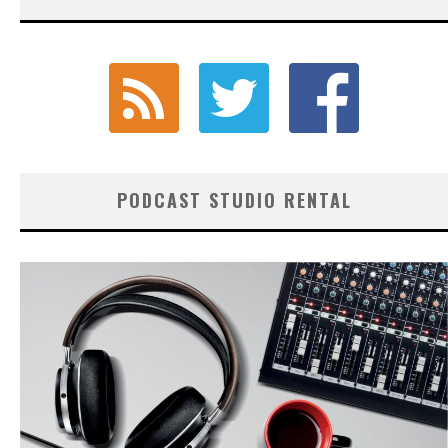
PODCAST STUDIO RENTAL