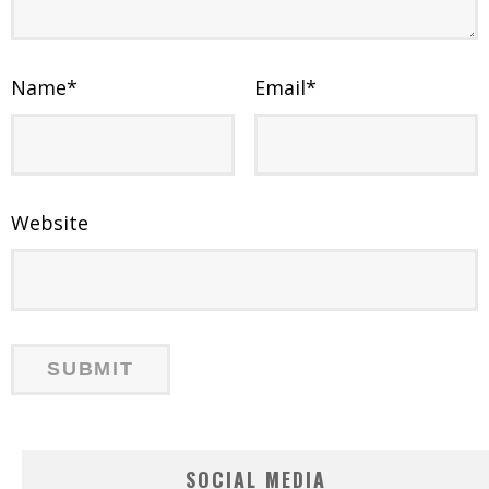
Name
*
Email
*
Website
SOCIAL MEDIA