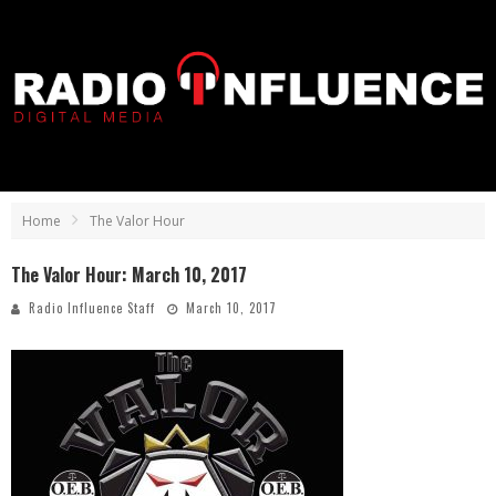
Home
The Valor Hour
The Valor Hour: March 10, 2017
Radio Influence Staff
March 10, 2017