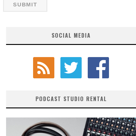
SOCIAL MEDIA
PODCAST STUDIO RENTAL