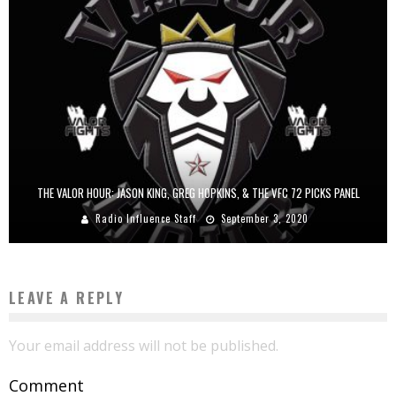
THE VALOR HOUR: JASON KING, GREG HOPKINS, & THE VFC 72 PICKS PANEL
Radio Influence Staff
September 3, 2020
LEAVE A REPLY
Your email address will not be published.
Comment