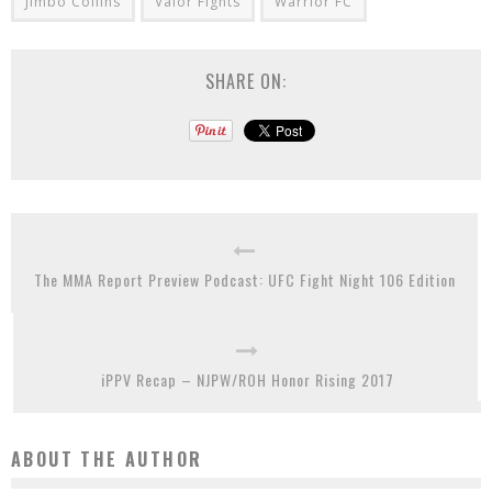
Jimbo Collins
Valor Fights
Warrior FC
SHARE ON:
The MMA Report Preview Podcast: UFC Fight Night 106 Edition
iPPV Recap – NJPW/ROH Honor Rising 2017
ABOUT THE AUTHOR