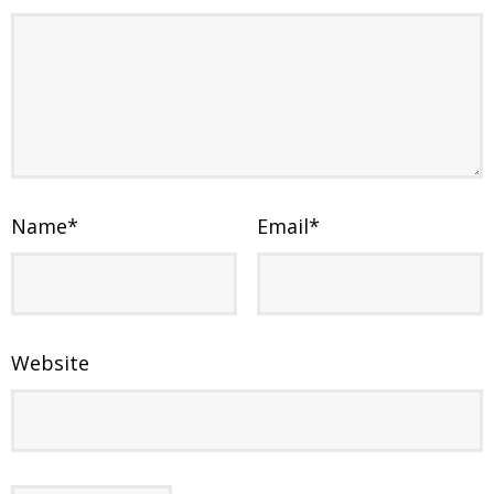
Name
*
Email
*
Website