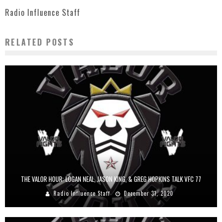
Radio Influence Staff
RELATED POSTS
THE VALOR HOUR: LOGAN NEAL, JASON KING, & GREG HOPKINS TALK VFC 77
Radio Influence Staff
December 31, 2020