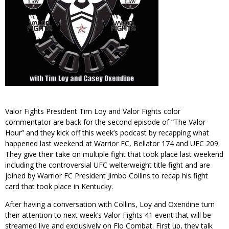
Valor Fights President Tim Loy and Valor Fights color
commentator are back for the second episode of “The Valor
Hour” and they kick off this week’s podcast by recapping what
happened last weekend at Warrior FC, Bellator 174 and UFC 209.
They give their take on multiple fight that took place last weekend
including the controversial UFC welterweight title fight and are
joined by Warrior FC President Jimbo Collins to recap his fight
card that took place in Kentucky.
After having a conversation with Collins, Loy and Oxendine turn
their attention to next week’s Valor Fights 41 event that will be
streamed live and exclusively on Flo Combat. First up, they talk