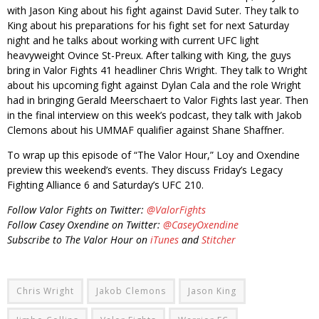
with Jason King about his fight against David Suter. They talk to
King about his preparations for his fight set for next Saturday
night and he talks about working with current UFC light
heavyweight Ovince St-Preux. After talking with King, the guys
bring in Valor Fights 41 headliner Chris Wright. They talk to Wright
about his upcoming fight against Dylan Cala and the role Wright
had in bringing Gerald Meerschaert to Valor Fights last year. Then
in the final interview on this week’s podcast, they talk with Jakob
Clemons about his UMMAF qualifier against Shane Shaffner.
To wrap up this episode of “The Valor Hour,” Loy and Oxendine
preview this weekend’s events. They discuss Friday’s Legacy
Fighting Alliance 6 and Saturday’s UFC 210.
Follow Valor Fights on Twitter:
@ValorFights
Follow Casey Oxendine on Twitter:
@CaseyOxendine
Subscribe to The Valor Hour on
iTunes
and
Stitcher
Chris Wright
Jakob Clemons
Jason King