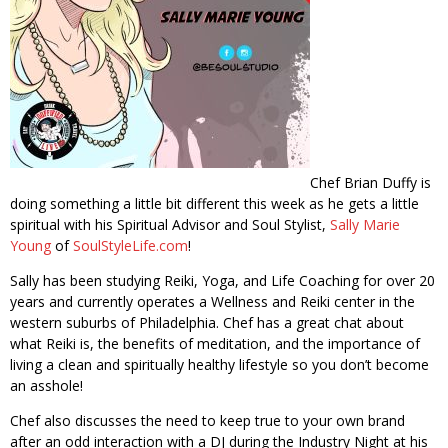
Chef Brian Duffy is
doing something a little bit different this week as he gets a little
spiritual with his Spiritual Advisor and Soul Stylist,
Sally Marie
Young
of
SoulStyleLife.com
!
Sally has been studying Reiki, Yoga, and Life Coaching for over 20
years and currently operates a Wellness and Reiki center in the
western suburbs of Philadelphia. Chef has a great chat about
what Reiki is, the benefits of meditation, and the importance of
living a clean and spiritually healthy lifestyle so you don’t become
an asshole!
Chef also discusses the need to keep true to your own brand
after an odd interaction with a DJ during the Industry Night at his