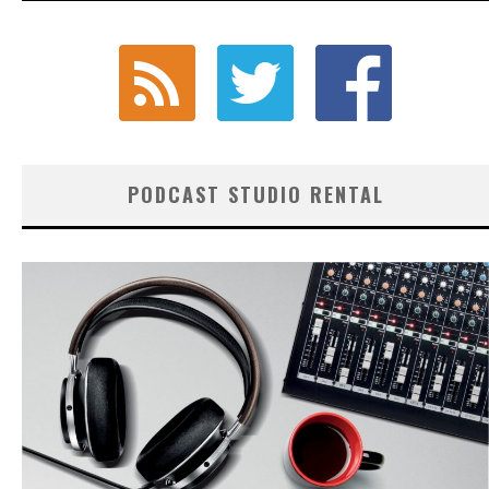
PODCAST STUDIO RENTAL