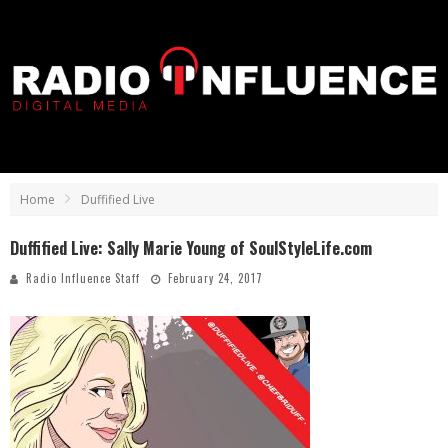
Home
Duffified Live
Duffified Live: Sally Marie Young of SoulStyleLife.com
Radio Influence Staff
February 24, 2017