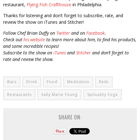
restaurant,
Flying Fish Crafthouse
in Philadelphia.
Thanks for listening and don’t forget to subscribe, rate, and
review the show on iTunes and Stitcher!
Follow Chef Brian Duffy on
Twitter
and on
Facebook
.
Check out
his website
to learn more about him, to find his products,
and some incredible recipes!
Subscribe to the show on
iTunes
and
Stitcher
and don’t forget to
rate and review the show.
Bars
Drink
Food
Meditation
Reiki
Restaurants
Sally Marie Young
Spituality Yoga
SHARE ON: