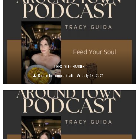
LIFESTYLE CHANGES
Radio Influence Staff
July 12, 2024