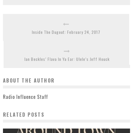
Inside The Dugout: February 24, 2017
Ian Beckles’ Flava In Ya Ear: Ulele’s Jeff Houck
ABOUT THE AUTHOR
Radio Influence Staff
RELATED POSTS