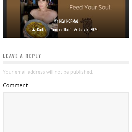
MY NEW NORMAL
Radio Influence Staff
July 5, 2024
LEAVE A REPLY
Your email address will not be published.
Comment