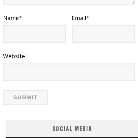
Name
*
Email
*
Website
SOCIAL MEDIA