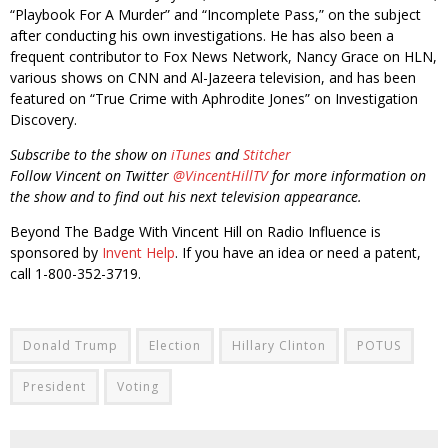
“Playbook For A Murder” and “Incomplete Pass,” on the subject
after conducting his own investigations. He has also been a
frequent contributor to Fox News Network, Nancy Grace on HLN,
various shows on CNN and Al-Jazeera television, and has been
featured on “True Crime with Aphrodite Jones” on Investigation
Discovery.
Subscribe to the show on
iTunes
and
Stitcher
Follow Vincent on Twitter
@VincentHillTV
for more information on
the show and to find out his next television appearance.
Beyond The Badge With Vincent Hill on Radio Influence is
sponsored by
Invent Help
. If you have an idea or need a patent,
call 1-800-352-3719.
Donald Trump
Election
Hillary Clinton
POTUS
President
Voting