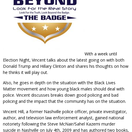
With a week until
Election Night, Vincent talks about the latest going on with both
Donald Trump and Hillary Clinton and shares his thoughts on how
he thinks it will play out.
Also, he goes in depth on the situation with the Black Lives
Matter movement and how young black males should deal with
police. Vincent discusses breaks down good policing and bad
policing and the impact that the community has on the situation.
Vincent Hill, a former Nashville police officer, private investigator,
author, and television law enforcement analyst, gained national
notoriety following the Steve McNair/Sahel Kazemi murder
suicide in Nashville on July 4th, 2009 and has authored two books,