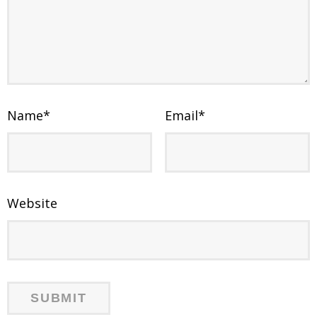
Name
*
Email
*
Website