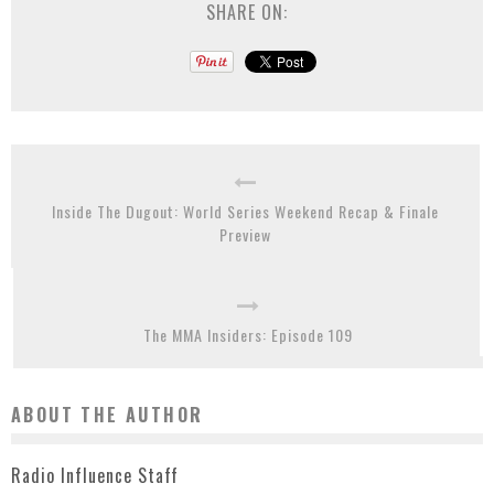
SHARE ON:
Inside The Dugout: World Series Weekend Recap & Finale
Preview
The MMA Insiders: Episode 109
ABOUT THE AUTHOR
Radio Influence Staff