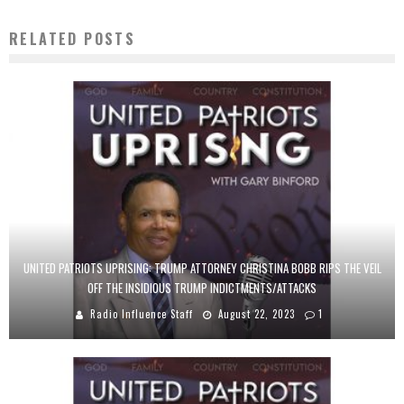
RELATED POSTS
UNITED PATRIOTS UPRISING: TRUMP ATTORNEY CHRISTINA BOBB RIPS THE VEIL
OFF THE INSIDIOUS TRUMP INDICTMENTS/ATTACKS
Radio Influence Staff
August 22, 2023
1