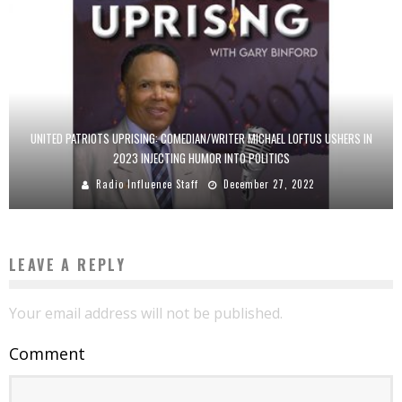
UNITED PATRIOTS UPRISING: COMEDIAN/WRITER MICHAEL LOFTUS USHERS IN
2023 INJECTING HUMOR INTO POLITICS
Radio Influence Staff
December 27, 2022
LEAVE A REPLY
Your email address will not be published.
Comment