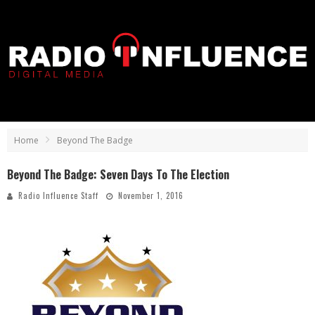
Home
Beyond The Badge
Beyond The Badge: Seven Days To The Election
Radio Influence Staff
November 1, 2016