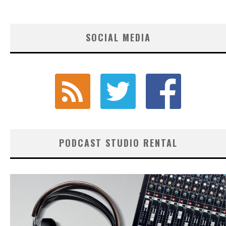
SOCIAL MEDIA
PODCAST STUDIO RENTAL