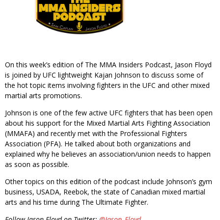
On this week’s edition of The MMA Insiders Podcast, Jason Floyd
is joined by UFC lightweight Kajan Johnson to discuss some of
the hot topic items involving fighters in the UFC and other mixed
martial arts promotions.
Johnson is one of the few active UFC fighters that has been open
about his support for the Mixed Martial Arts Fighting Association
(MMAFA) and recently met with the Professional Fighters
Association (PFA). He talked about both organizations and
explained why he believes an association/union needs to happen
as soon as possible.
Other topics on this edition of the podcast include Johnson’s gym
business, USADA, Reebok, the state of Canadian mixed martial
arts and his time during The Ultimate Fighter.
Follow Jason Floyd on Twitter:
@Jason_Floyd