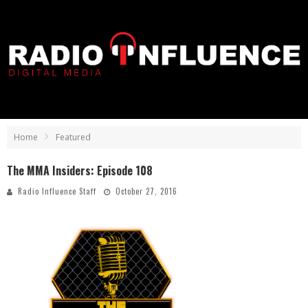
Home
Featured
The MMA Insiders: Episode 108
Radio Influence Staff
October 27, 2016