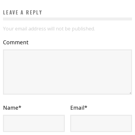
LEAVE A REPLY
Your email address will not be published.
Comment
Name
*
Email
*