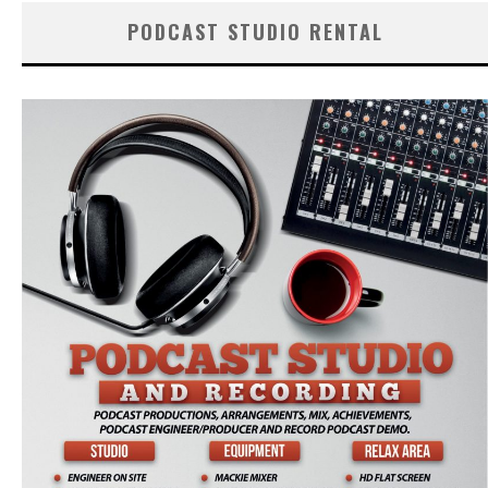
PODCAST STUDIO RENTAL