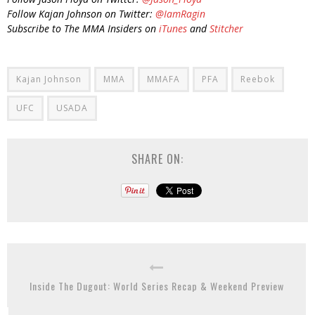
Follow Kajan Johnson on Twitter:
@IamRagin
Subscribe to The MMA Insiders on
iTunes
and
Stitcher
Kajan Johnson
MMA
MMAFA
PFA
Reebok
UFC
USADA
SHARE ON:
Inside The Dugout: World Series Recap & Weekend Preview