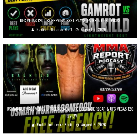
UFC VEGAS 120 DFS PREVIEW: BEST PLAYS, FADES & FIGHT PICKS
Radio Influence Staff
August 6, 2026
USMAN NURMAGOMEDOV’S FREE AGENCY | UFC BELGRADE RECAP & UFC VEGAS 120
PREVIEW
Radio Influence Staff
August 5, 2026