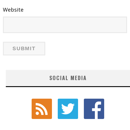
Website
SOCIAL MEDIA