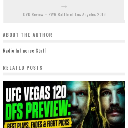
DVD Review – PWG Battle of Los Angeles 2016
ABOUT THE AUTHOR
Radio Influence Staff
RELATED POSTS