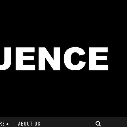
RE
ABOUT US