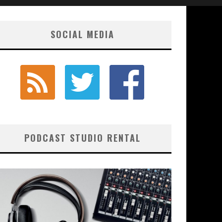
SOCIAL MEDIA
PODCAST STUDIO RENTAL