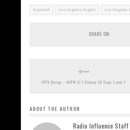
baseball
Los Angeles Angels
Los Angeles
SHARE ON:
iPPV Recap – NJPW G-1 Climax 26 Days 1 and 2
ABOUT THE AUTHOR
Radio Influence Staff