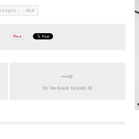
 Dodgers
MLB
On The Beach: Episode 36