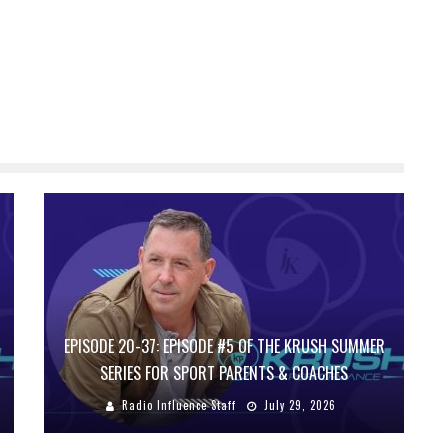
EPISODE 20-37: EPISODE #5 OF THE KRUSH SUMMER
SERIES FOR SPORT PARENTS & COACHES
Radio Influence Staff
July 29, 2026