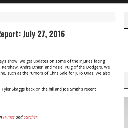
eport: July 27, 2016
y’s show, we get updates on some of the injuries facing
 Kershaw, Andre Ethier, and Yasiel Puig of the Dodgers. We
ne, such as the rumors of Chris Sale for Julio Urias. We also
t Tyler Skaggs back on the hill and Joe Smith’s recent
on
iTunes
and
Stitcher
.