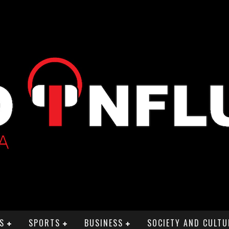
S
SPORTS
BUSINESS
SOCIETY AND CULTU