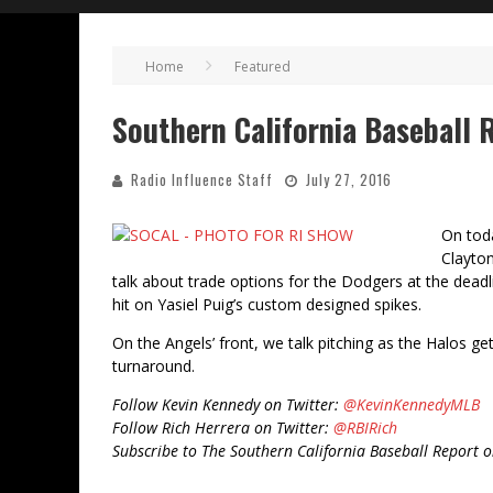
Home
Featured
Southern California Baseball R
Radio Influence Staff
July 27, 2016
On toda
Clayton
talk about trade options for the Dodgers at the deadli
hit on Yasiel Puig’s custom designed spikes.
On the Angels’ front, we talk pitching as the Halos ge
turnaround.
Follow Kevin Kennedy on Twitter:
@KevinKennedyMLB
Follow Rich Herrera on Twitter:
@RBIRich
Subscribe to The Southern California Baseball Report 