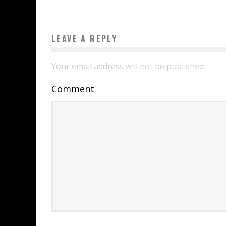
LEAVE A REPLY
Your email address will not be published.
Comment