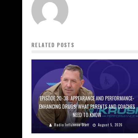
RELATED POSTS
EPISODE 20-38: APPEARANCE AND PERFORMANCE-
ENHANCING DRUGS: WHAT PARENTS AND COACHES
NEED TO KNOW
Radio Influence Staff
August 5, 2026