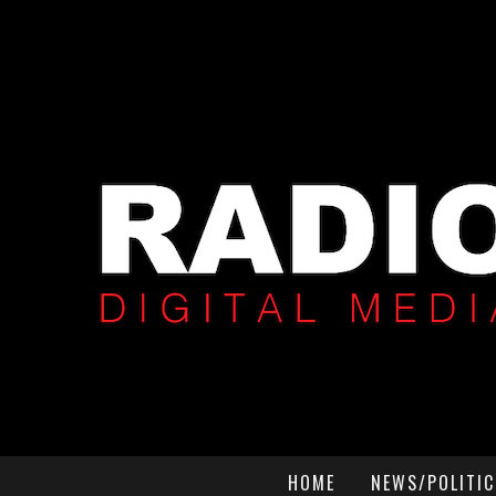
HOME
NEWS/POLITIC