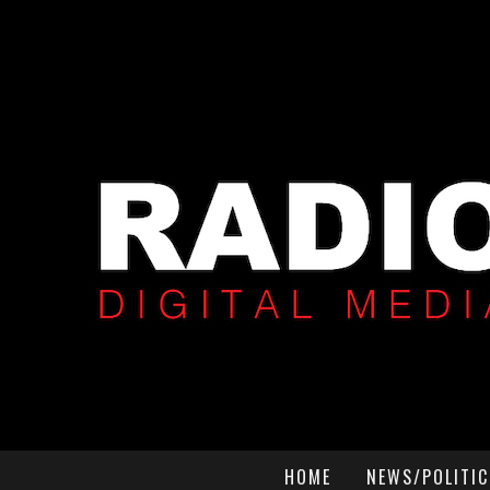
HOME
NEWS/POLITIC