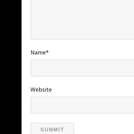
Name
*
Website