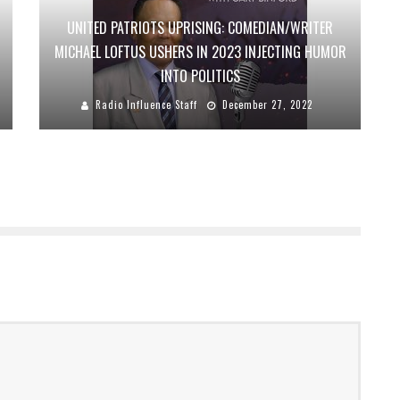
UNITED PATRIOTS UPRISING: COMEDIAN/WRITER
MICHAEL LOFTUS USHERS IN 2023 INJECTING HUMOR
INTO POLITICS
Radio Influence Staff
December 27, 2022