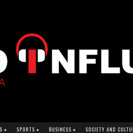
S
SPORTS
BUSINESS
SOCIETY AND CULTU