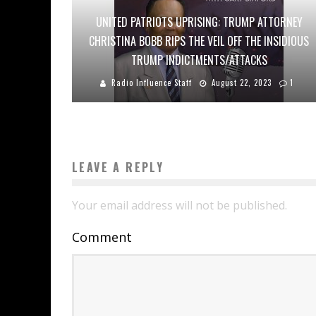
UNITED PATRIOTS UPRISING: TRUMP ATTORNEY
CHRISTINA BOBB RIPS THE VEIL OFF THE INSIDIOUS
TRUMP INDICTMENTS/ATTACKS
Radio Influence Staff
August 22, 2023
1
LEAVE A REPLY
Your email address will not be published.
Comment