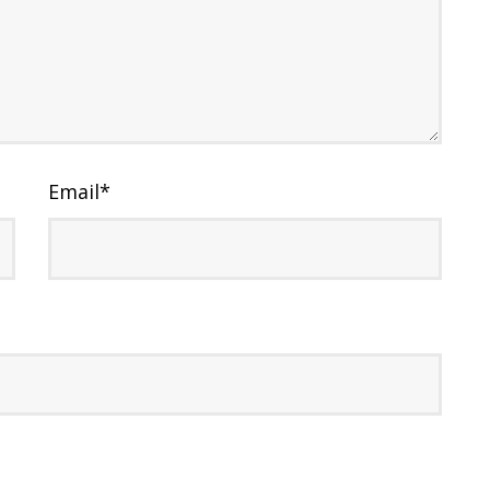
Email
*