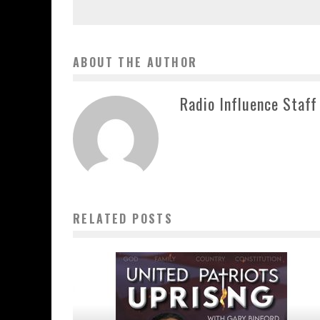
ABOUT THE AUTHOR
Radio Influence Staff
RELATED POSTS