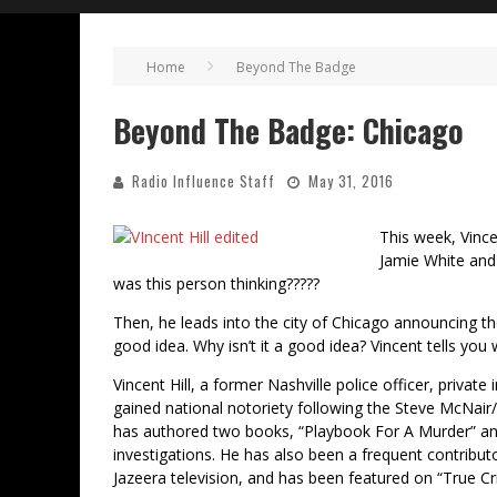
Home
Beyond The Badge
Beyond The Badge: Chicago
Radio Influence Staff
May 31, 2016
This week, Vince
Jamie White and
was this person thinking?????
Then, he leads into the city of Chicago announcing they
good idea. Why isn’t it a good idea? Vincent tells you
Vincent Hill, a former Nashville police officer, privat
gained national notoriety following the Steve McNair/
has authored two books, “Playbook For A Murder” and
investigations. He has also been a frequent contrib
Jazeera television, and has been featured on “True Cr