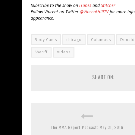
Subscribe to the show on
iTunes
and
Stitcher
Follow Vincent on Twitter
@VincentHillTV
for more info
appearance.
Body Cams
chicago
Columbus
Donald
Sheriff
Videos
SHARE ON:
The MMA Report Podcast: May 31, 2016