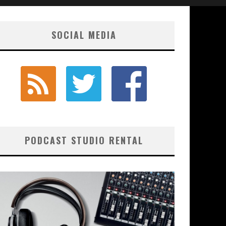
SOCIAL MEDIA
PODCAST STUDIO RENTAL