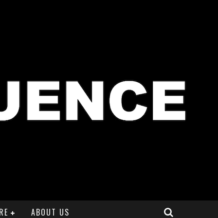
RE
ABOUT US