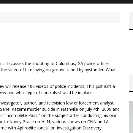
nt discusses the shooting of Columbus, GA police officer
 the video of him laying on ground taped by bystander. What
 will release 100 videos of police incidents. This just isn’t a
 why and what type of controls should be in place.
e investigator, author, and television law enforcement analyst,
Sahel Kazemi murder suicide in Nashville on July 4th, 2009 and
 “Incomplete Pass,” on the subject after conducting his own
utor to Nancy Grace on HLN, various shows on CNN and Al-
ime with Aphrodite Jones” on Investigation Discovery.