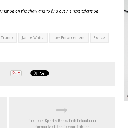
rmation on the show and to find out his next television
 Trump
Jamie White
Law Enforcement
Police
Fabulous Sports Babe: Erik Erlendsson
formerly of the Tampa Tribune