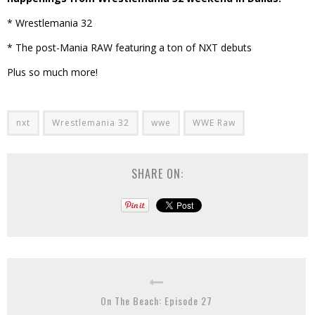
* Wrestlemania 32
* The post-Mania RAW featuring a ton of NXT debuts
Plus so much more!
nxt
Wrestlemania 32
wwe
WWE Raw
SHARE ON:
On The Beach: Episode 27