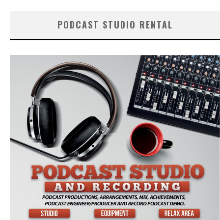
PODCAST STUDIO RENTAL