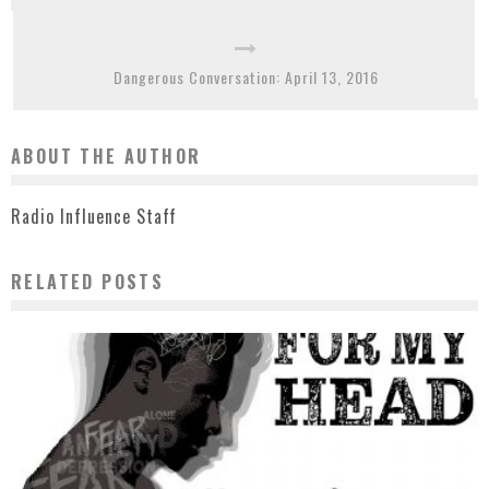
Dangerous Conversation: April 13, 2016
ABOUT THE AUTHOR
Radio Influence Staff
RELATED POSTS