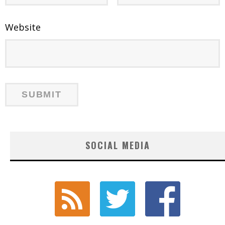
Website
SOCIAL MEDIA