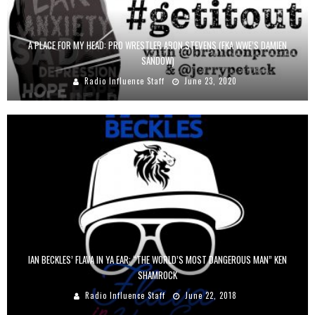
A PLACE FOR MY HEAD: PRO WRESTLER ARON STEVENS (FKA WWE’S DAMIEN
SANDOW)
Radio Influence Staff
June 23, 2020
IAN BECKLES’ FLAVA IN YA EAR: “THE WORLD’S MOST DANGEROUS MAN” KEN
SHAMROCK
Radio Influence Staff
June 22, 2018