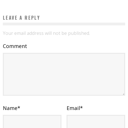
LEAVE A REPLY
Your email address will not be published.
Comment
Name
*
Email
*