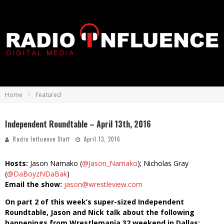
Home
Featured
Independent Roundtable – April 13th, 2016
Radio Influence Staff
April 13, 2016
Hosts:
Jason Namako (
@Jason_Namako
); Nicholas Gray
(
@DaBoyzNDaBak
)
Email the show:
jason@wrestleview.com
On part 2 of this week’s super-sized Independent
Roundtable, Jason and Nick talk about the following
happenings from Wrestlemania 32 weekend in Dallas: