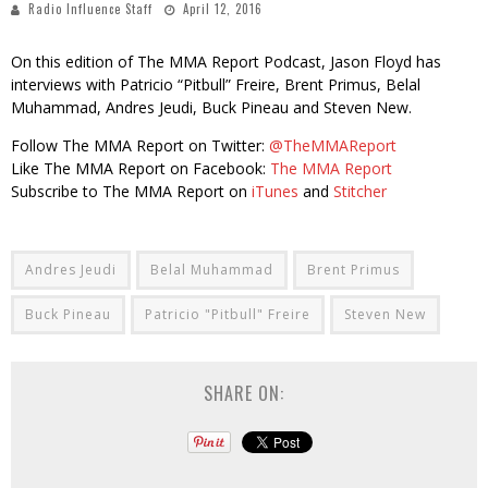
Radio Influence Staff
April 12, 2016
On this edition of The MMA Report Podcast, Jason Floyd has
interviews with Patricio “Pitbull” Freire, Brent Primus, Belal
Muhammad, Andres Jeudi, Buck Pineau and Steven New.
Follow The MMA Report on Twitter:
@TheMMAReport
Like The MMA Report on Facebook:
The MMA Report
Subscribe to The MMA Report on
iTunes
and
Stitcher
Andres Jeudi
Belal Muhammad
Brent Primus
Buck Pineau
Patricio "Pitbull" Freire
Steven New
SHARE ON: