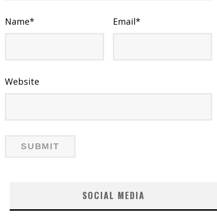
Name
*
Email
*
Website
SOCIAL MEDIA