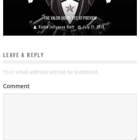
THE VALOR HOUR: VFC 61 PREVIEW
Radio Influence Staff
July 11, 2019
LEAVE A REPLY
Your email address will not be published.
Comment