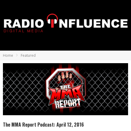
Home
Featured
The MMA Report Podcast: April 12, 2016