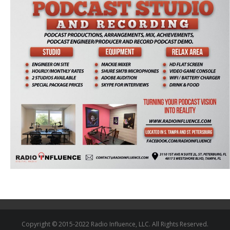
Copyright © 2015-2022 Radio Influence, LLC. All Rights Reserved.