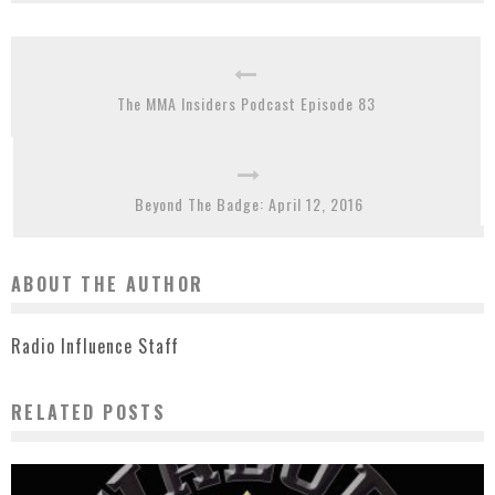
The MMA Insiders Podcast Episode 83
Beyond The Badge: April 12, 2016
ABOUT THE AUTHOR
Radio Influence Staff
RELATED POSTS