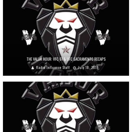
THE VALOR HOUR: VFC 61 & UFC SACRAMENTO RECAPS
Radio Influence Staff
July 18, 2019