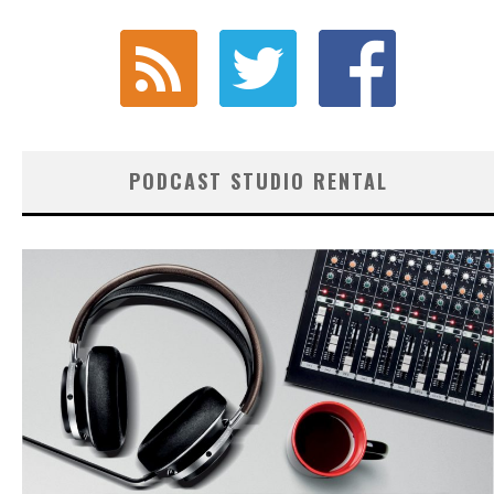
PODCAST STUDIO RENTAL