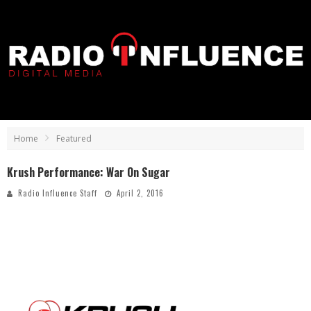
Home
Featured
Krush Performance: War On Sugar
Radio Influence Staff
April 2, 2016