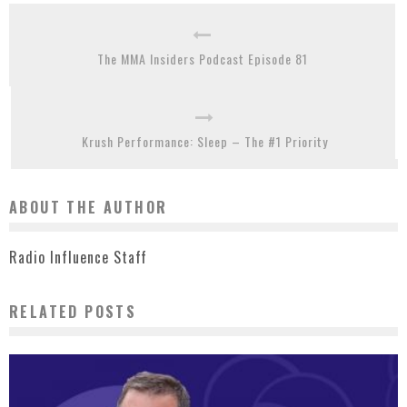
The MMA Insiders Podcast Episode 81
Krush Performance: Sleep – The #1 Priority
ABOUT THE AUTHOR
Radio Influence Staff
RELATED POSTS