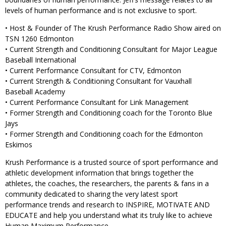
levels of human performance and is not exclusive to sport.
• Host & Founder of The Krush Performance Radio Show aired on
TSN 1260 Edmonton
• Current Strength and Conditioning Consultant for Major League
Baseball International
• Current Performance Consultant for CTV, Edmonton
• Current Strength & Conditioning Consultant for Vauxhall
Baseball Academy
• Current Performance Consultant for Link Management
• Former Strength and Conditioning coach for the Toronto Blue
Jays
• Former Strength and Conditioning coach for the Edmonton
Eskimos
Krush Performance is a trusted source of sport performance and
athletic development information that brings together the
athletes, the coaches, the researchers, the parents & fans in a
community dedicated to sharing the very latest sport
performance trends and research to INSPIRE, MOTIVATE AND
EDUCATE and help you understand what its truly like to achieve
Human Maximum Performance.