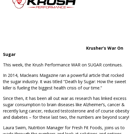
Krusher’s War On
Sugar
This week, the Krush Performance WAR on SUGAR continues.
In 2014, Macleans Magazine ran a powerful article that rocked
the sugar industry. It was titled “Death by Sugar: How the sweet
killer is fueling the biggest health crisis of our time.”
Since then, it has been all out war as research has linked excess
sugar consumption to brain diseases like Alzheimer’s, cancer &
recently lung cancer, reduced testosterone and of course obesity
and diabetes – for these last two, the numbers are beyond scary!
Laura Swim, Nutrition Manager for Fresh Fit Foods, joins us to
wade through the numbers and look at solutions and options.