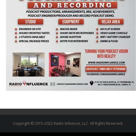
Copyright © 2015-2022 Radio Influence, LLC. All Rights Reserved.