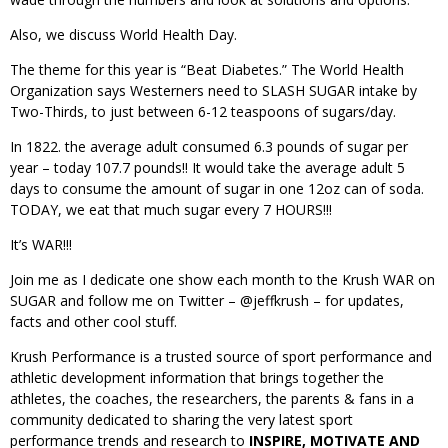
Also, we discuss World Health Day.
The theme for this year is “Beat Diabetes.” The World Health
Organization says Westerners need to SLASH SUGAR intake by
Two-Thirds, to just between 6-12 teaspoons of sugars/day.
In 1822. the average adult consumed 6.3 pounds of sugar per
year – today 107.7 pounds!! It would take the average adult 5
days to consume the amount of sugar in one 12oz can of soda.
TODAY, we eat that much sugar every 7 HOURS!!!
It’s WAR!!!
Join me as I dedicate one show each month to the Krush WAR on
SUGAR and follow me on Twitter – @jeffkrush – for updates,
facts and other cool stuff.
Krush Performance is a trusted source of sport performance and
athletic development information that brings together the
athletes, the coaches, the researchers, the parents & fans in a
community dedicated to sharing the very latest sport
performance trends and research to
INSPIRE, MOTIVATE AND