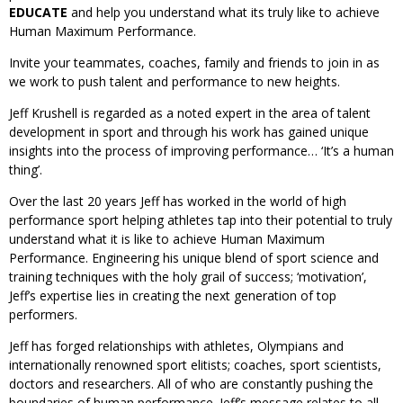
EDUCATE
and help you understand what its truly like to achieve
Human Maximum Performance.
Invite your teammates, coaches, family and friends to join in as
we work to push talent and performance to new heights.
Jeff Krushell is regarded as a noted expert in the area of talent
development in sport and through his work has gained unique
insights into the process of improving performance… ‘It’s a human
thing’.
Over the last 20 years Jeff has worked in the world of high
performance sport helping athletes tap into their potential to truly
understand what it is like to achieve Human Maximum
Performance. Engineering his unique blend of sport science and
training techniques with the holy grail of success; ‘motivation’,
Jeff’s expertise lies in creating the next generation of top
performers.
Jeff has forged relationships with athletes, Olympians and
internationally renowned sport elitists; coaches, sport scientists,
doctors and researchers. All of who are constantly pushing the
boundaries of human performance. Jeff’s message relates to all