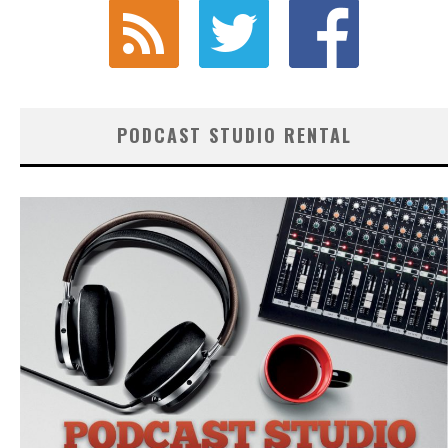
PODCAST STUDIO RENTAL