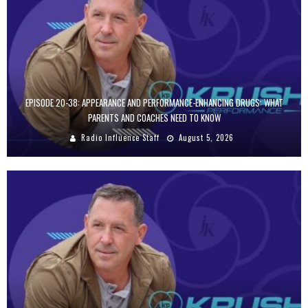
EPISODE 20-38: APPEARANCE AND PERFORMANCE-ENHANCING DRUGS: WHAT
PARENTS AND COACHES NEED TO KNOW
Radio Influence Staff
August 5, 2026