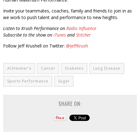
Invite your teammates, coaches, family and friends to join in as
we work to push talent and performance to new heights.
Listen to Krush Performance on
Radio Influence
Subscribe to the show on
iTunes
and
Stitcher
Follow Jeff Krushell on Twitter:
@JeffKrush
Alzheimer's
Cancer
Diabetes
Lung Disease
Sports Performance
Sugar
SHARE ON: