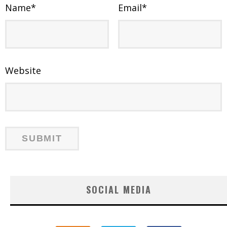
Name
*
Email
*
Website
SOCIAL MEDIA