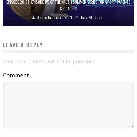
EPISODE 20-37: EPISODE #5 OF THE KRUSH SUMMER SERIES FOR SPORT PARENTS
& COACHES
Radio Influence Staff
July 29, 2026
LEAVE A REPLY
Your email address will not be published.
Comment