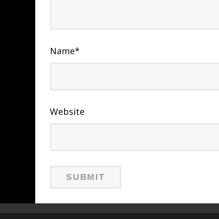
Name
*
Website