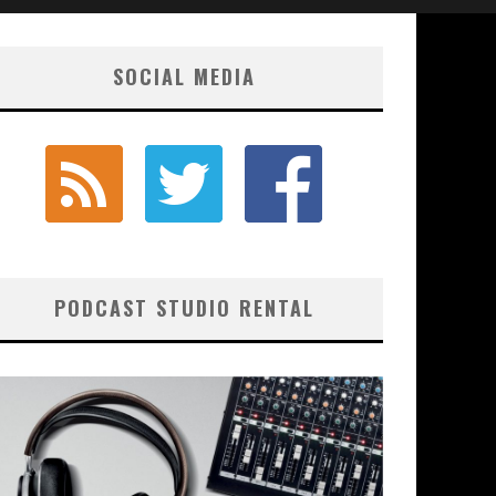
SOCIAL MEDIA
PODCAST STUDIO RENTAL