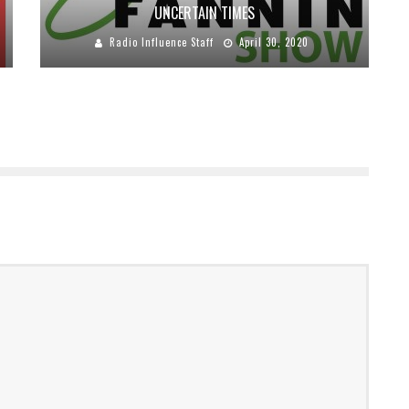
UNCERTAIN TIMES
Radio Influence Staff
April 30, 2020