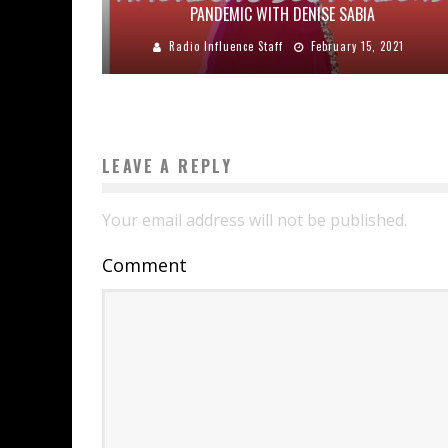
PANDEMIC WITH DENISE SABIA
Radio Influence Staff
February 15, 2021
LEAVE A REPLY
Your email address will not be published.
Comment