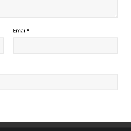
Email
*