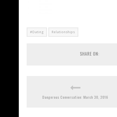
#Dating
Relationships
SHARE ON:
Dangerous Conversation: March 30, 2016