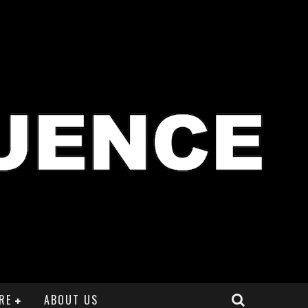
RE
ABOUT US