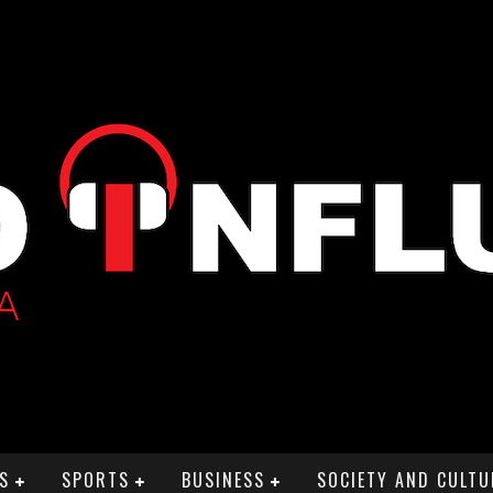
S
SPORTS
BUSINESS
SOCIETY AND CULTU