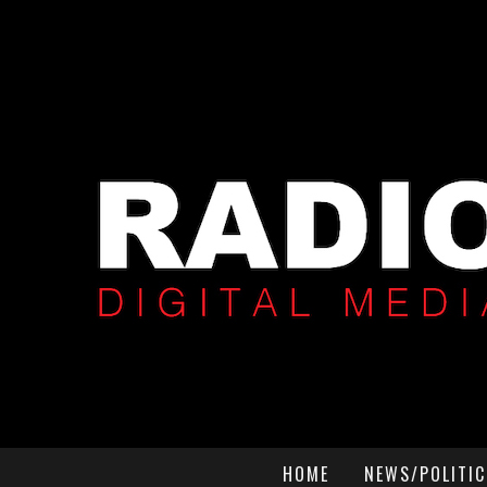
HOME
NEWS/POLITIC