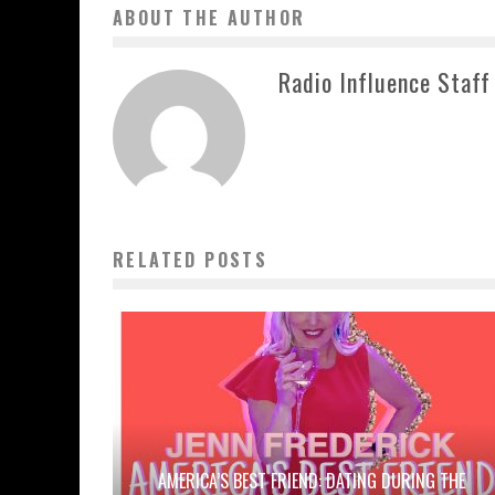
ABOUT THE AUTHOR
Radio Influence Staff
RELATED POSTS
AMERICA’S BEST FRIEND: DATING DURING THE