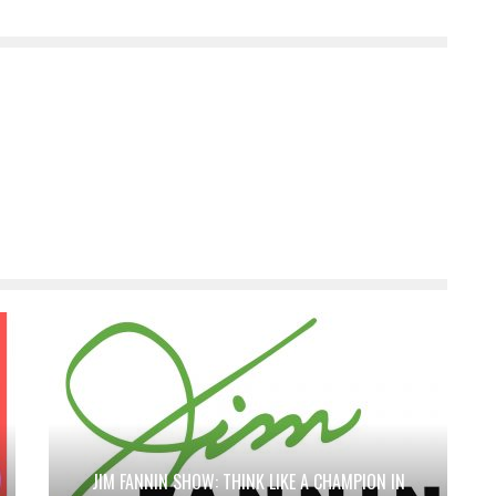
JIM FANNIN SHOW: THINK LIKE A CHAMPION IN