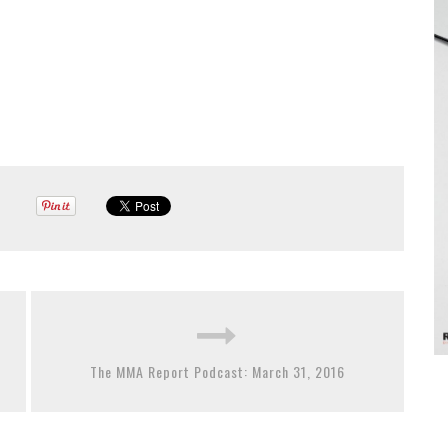
The MMA Report Podcast: March 31, 2016