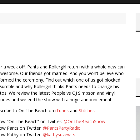
er a week off, Pants and Rollergirl return with a whole new can
awesome. Our friends got married! And you won’t believe who
formed the ceremony. Find out which one of us got blocked
Bumble and why Rollergirl thinks Pants needs to change his
tos. We review the latest People vs OJ Simpson and Vinyl
sodes and we end the show with a huge announcement!
scribe to On The Beach on
iTunes
and
Stitcher.
low “On The Beach” on Twitter:
@OnTheBeachShow
low Pants on Twitter:
@PantsPartyRadio
low Kathy on Twitter:
@kathysuzewits