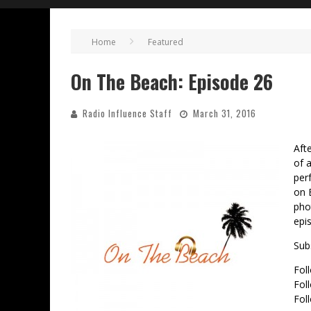
Home
Featured
On The Beach: Episode 26
Radio Influence Staff
March 31, 2016
Aft
of 
per
on 
pho
epi
Sub
Fol
Fol
Fol