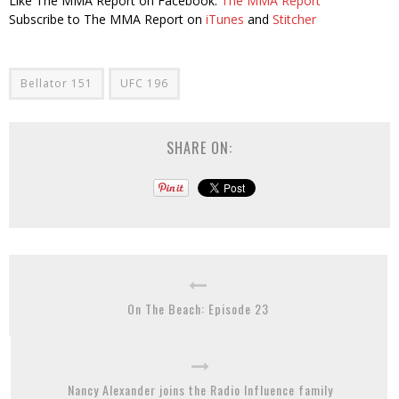
Like The MMA Report on Facebook:
The MMA Report
Subscribe to The MMA Report on
iTunes
and
Stitcher
Bellator 151
UFC 196
SHARE ON:
On The Beach: Episode 23
Nancy Alexander joins the Radio Influence family