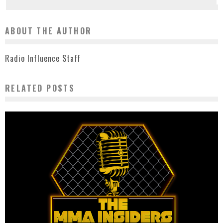
ABOUT THE AUTHOR
Radio Influence Staff
RELATED POSTS