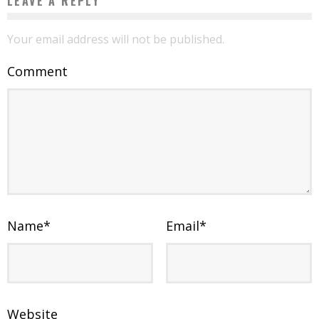
LEAVE A REPLY
Your email address will not be published.
Comment
Name
*
Email
*
Website