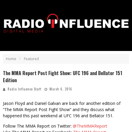
Home
Featured
The MMA Report Post Fight Show: UFC 196 and Bellator 151
Edition
Radio Influence Staff
March 6, 2016
Jason Floyd and Daniel Galvan are back for another edition of
“The MMA Report Post Fight Show” and they discuss what
happened this past weekend at UFC 196 and Bellator 151.
Follow The MMA Report on Twitter:
@TheMMAReport