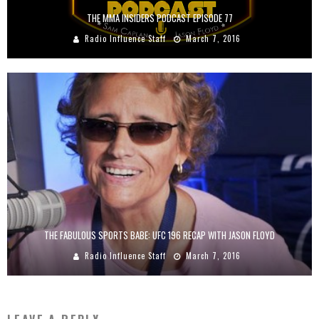
THE MMA INSIDERS PODCAST EPISODE 77
Radio Influence Staff
March 7, 2016
THE FABULOUS SPORTS BABE: UFC 196 RECAP WITH JASON FLOYD
Radio Influence Staff
March 7, 2016