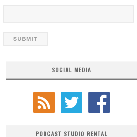
SOCIAL MEDIA
PODCAST STUDIO RENTAL