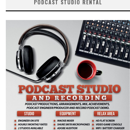
PODCAST STUDIO RENTAL