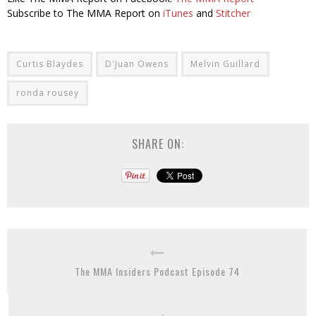
Subscribe to The MMA Report on
iTunes
and
Stitcher
Curtis Blaydes
D'Juan Owens
Melvin Guillard
ronda rousey
SHARE ON:
The MMA Insiders Podcast Episode 74