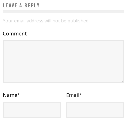
LEAVE A REPLY
Your email address will not be published.
Comment
Name
*
Email
*