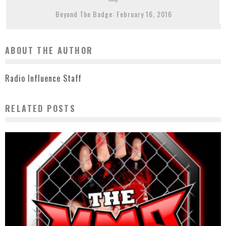
Beyond The Badge: February 16, 2016
ABOUT THE AUTHOR
Radio Influence Staff
RELATED POSTS