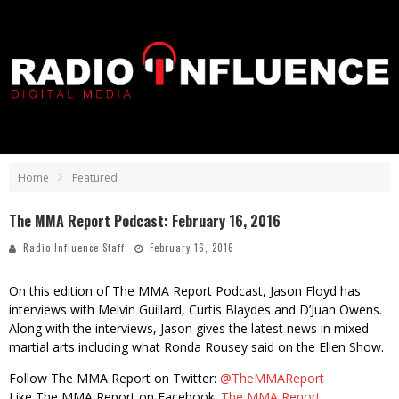
Home
Featured
The MMA Report Podcast: February 16, 2016
Radio Influence Staff
February 16, 2016
On this edition of The MMA Report Podcast, Jason Floyd has
interviews with Melvin Guillard, Curtis Blaydes and D’Juan Owens.
Along with the interviews, Jason gives the latest news in mixed
martial arts including what Ronda Rousey said on the Ellen Show.
Follow The MMA Report on Twitter:
@TheMMAReport
Like The MMA Report on Facebook:
The MMA Report