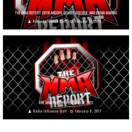
THE MMA REPORT: ERYK ANDERS, BOBBY VOELKER, AND BRIAN MARINO
Radio Influence Staff
January 31, 2018
THE MMA REPORT: FEBRUARY 8, 2017
Radio Influence Staff
February 8, 2017