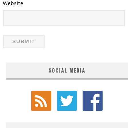
Website
SOCIAL MEDIA