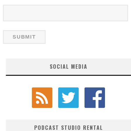
SOCIAL MEDIA
PODCAST STUDIO RENTAL