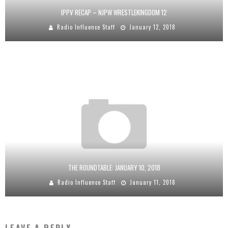
IPPV RECAP – NJPW WRESTLEKINGDOM 12
Radio Influence Staff
January 12, 2018
THE ROUNDTABLE: JANUARY 10, 2018
Radio Influence Staff
January 11, 2018
LEAVE A REPLY