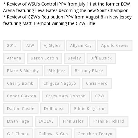
* Review of WSU’s Control iPPV from July 11 at the former ECW
Arena featuring Leva Bates becoming the new Spirit Champion
* Review of CZW’s Retribution iPPV from August 8 in New Jersey
featuring Matt Tremont winning the CZW Title
2015
AIW
AJ Styles
Allysin Kay
Apollo Crews
Athena
Baron Corbin
Bayley
Biff Busick
Blake & Murphy
BLK Jeez
Brittany Blake
Cherry Bomb
Chigusa Nagoyo
Chris Hero
Conor Claxton
Crazy Mary Dobson
CZW
Dalton Castle
Dollhouse
Eddie Kingston
Ethan Page
EVOLVE
Finn Balor
Frankie Pickard
G-1 Climax
Gallows & Gun
Genichiro Tenryu