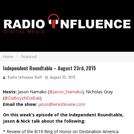
Home
Featured
Independent Roundtable – August 23rd, 2015
Radio Influence Staff
August 23, 2015
Hosts:
Jason Namako (
@Jason_Namako
); Nicholas Gray
(
@DaBoyzNDaBak
)
Email the show:
jason@wrestleview.com
On this week’s episode of the Independent Roundtable,
Jason & Nick talk about the following:
* Review of the 8/19 Ring of Honor on Destination America