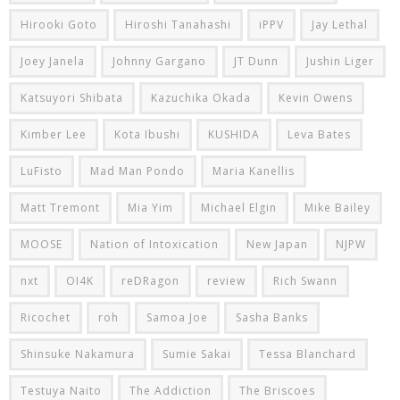
Hirooki Goto
Hiroshi Tanahashi
iPPV
Jay Lethal
Joey Janela
Johnny Gargano
JT Dunn
Jushin Liger
Katsuyori Shibata
Kazuchika Okada
Kevin Owens
Kimber Lee
Kota Ibushi
KUSHIDA
Leva Bates
LuFisto
Mad Man Pondo
Maria Kanellis
Matt Tremont
Mia Yim
Michael Elgin
Mike Bailey
MOOSE
Nation of Intoxication
New Japan
NJPW
nxt
OI4K
reDRagon
review
Rich Swann
Ricochet
roh
Samoa Joe
Sasha Banks
Shinsuke Nakamura
Sumie Sakai
Tessa Blanchard
Testuya Naito
The Addiction
The Briscoes