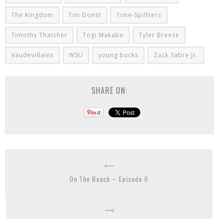
The Kingdom
Tim Donst
Time-Spiltters
Timothy Thatcher
Togi Makabe
Tyler Breeze
Vaudevillains
WSU
young bucks
Zack Sabre Jr.
SHARE ON:
On The Beach – Episode 6