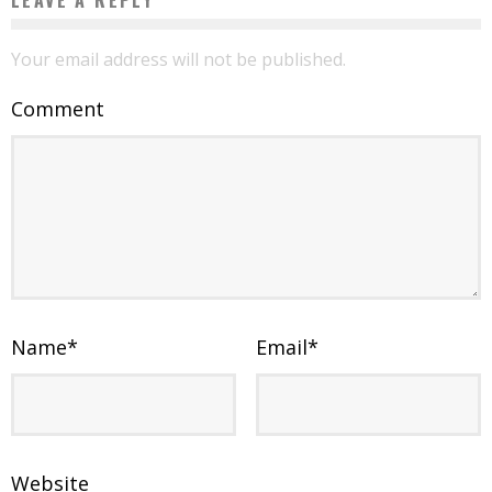
Your email address will not be published.
Comment
Name
*
Email
*
Website