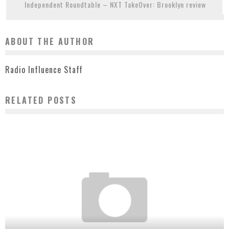
Independent Roundtable – NXT TakeOver: Brooklyn review
ABOUT THE AUTHOR
Radio Influence Staff
RELATED POSTS