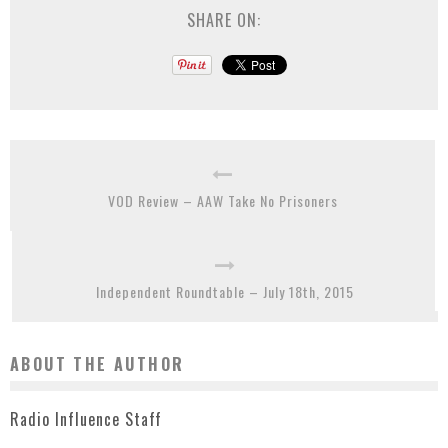
SHARE ON:
VOD Review – AAW Take No Prisoners
Independent Roundtable – July 18th, 2015
ABOUT THE AUTHOR
Radio Influence Staff