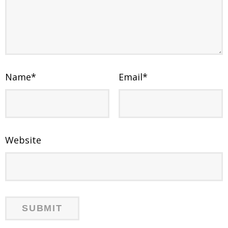
Name
*
Email
*
Website