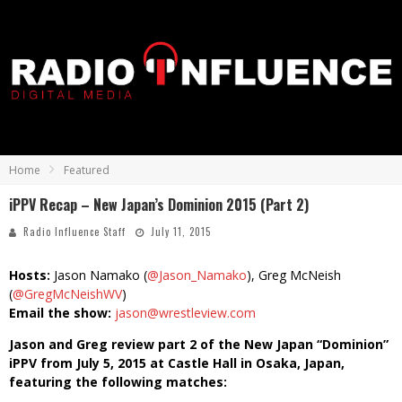
Home
Featured
iPPV Recap – New Japan’s Dominion 2015 (Part 2)
Radio Influence Staff
July 11, 2015
Hosts:
Jason Namako (
@Jason_Namako
), Greg McNeish
(
@GregMcNeishWV
)
Email the show:
jason@wrestleview.com
Jason and Greg review part 2 of the New Japan “Dominion”
iPPV from July 5, 2015 at Castle Hall in Osaka, Japan,
featuring the following matches: