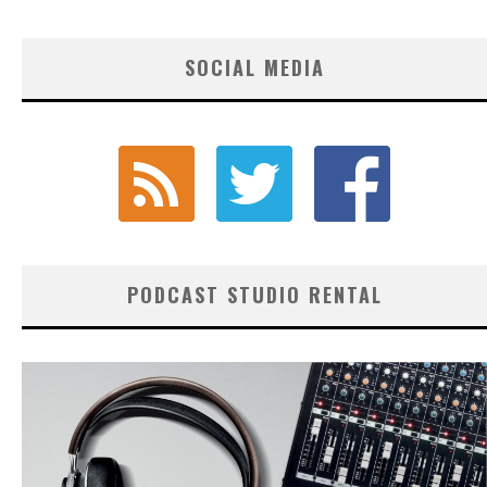
SOCIAL MEDIA
PODCAST STUDIO RENTAL