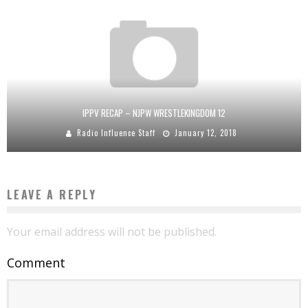
IPPV RECAP – NJPW WRESTLEKINGDOM 12
Radio Influence Staff
January 12, 2018
LEAVE A REPLY
Your email address will not be published.
Comment