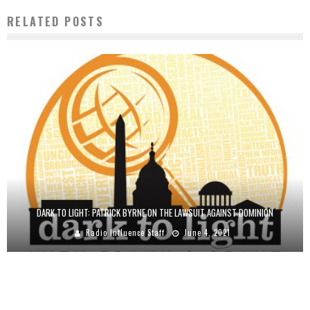
RELATED POSTS
DARK TO LIGHT: PATRICK BYRNE ON THE LAWSUIT AGAINST DOMINION
Radio Influence Staff
June 4, 2021