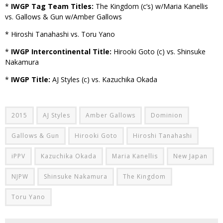
*
IWGP Tag Team Titles:
The Kingdom (c’s) w/Maria Kanellis
vs. Gallows & Gun w/Amber Gallows
* Hiroshi Tanahashi vs. Toru Yano
*
IWGP Intercontinental Title:
Hirooki Goto (c) vs. Shinsuke
Nakamura
*
IWGP Title:
AJ Styles (c) vs. Kazuchika Okada
2015
AJ Styles
Amber Gallows
Dominion
Gallows & Gun
Hirooki Goto
Hiroshi Tanahashi
iPPV
Kazuchika Okada
Maria Kanellis
New Japan
NJPW
Shinsuke Nakamura
The Kingdom
Toru Yano