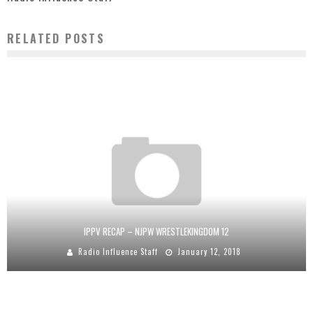
RELATED POSTS
IPPV RECAP – NJPW WRESTLEKINGDOM 12
Radio Influence Staff
January 12, 2018