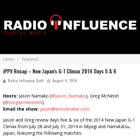
Home
Featured
iPPV Recap – New Japan’s G-1 Climax 2014 Days 5 & 6
Radio Influence Staff
August 4, 2014
Hosts:
Jason Namako (
@Jason_Namako
), Greg McNeish
(
@GregMcNeishWV
)
Email the show:
jason@wrestleview.com
Jason and Greg review days five & six of the 2014 New Japan G-1
Climax from July 28 and July 31, 2014 in Miyagi and Hamatatsu,
Japan, featuring the following matches: