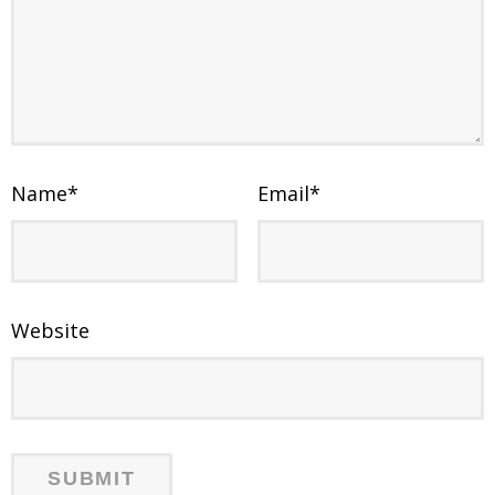
Name
*
Email
*
Website