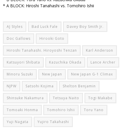
* A BLOCK: Hiroshi Tanahashi vs. Tomohiro Ishii
AJ Styles
Bad Luck Fale
Davey Boy Smith Jr.
Doc Gallows
Hirooki Goto
Hiroshi Tanahashi. Hiroyoshi Tenzan
Karl Anderson
Katsuyori Shibata
Kazuchika Okada
Lance Archer
Minoru Suzuki
New Japan
New Japan G-1 Climax
NJPW
Satsohi Kojima
Shelton Benjamin
Shinsuke Nakamura
Tetsuya Naito
Togi Makabe
Tomoaki Honma
Tomohiro Ishii
Toru Yano
Yuji Nagata
Yujiro Takahashi