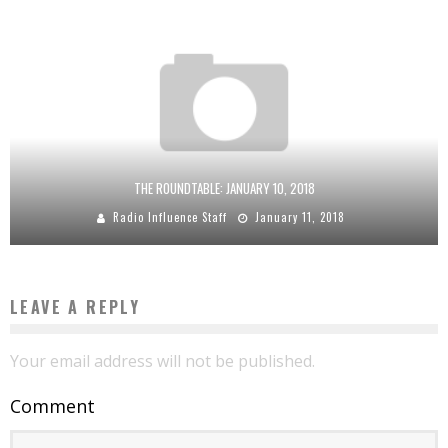
THE ROUNDTABLE: JANUARY 10, 2018
Radio Influence Staff
January 11, 2018
LEAVE A REPLY
Your email address will not be published.
Comment