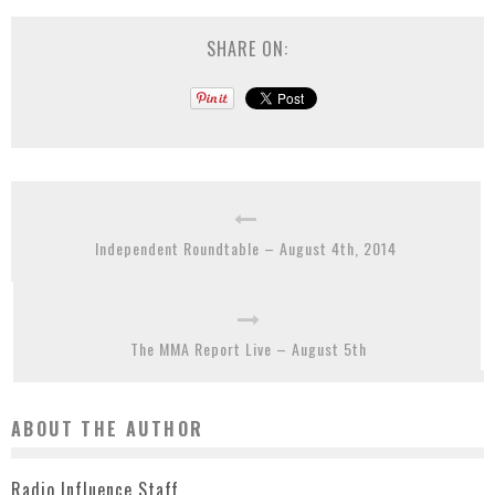
SHARE ON:
Independent Roundtable – August 4th, 2014
The MMA Report Live – August 5th
ABOUT THE AUTHOR
Radio Influence Staff