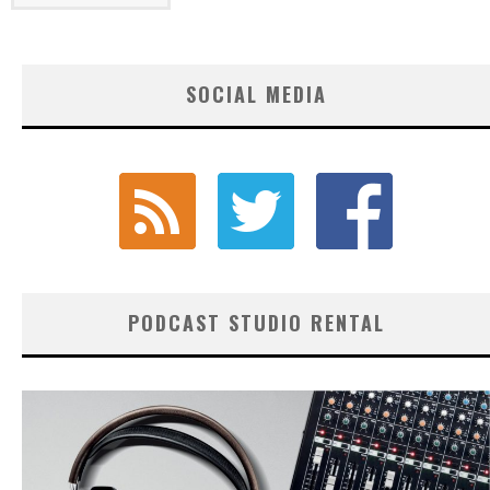
SOCIAL MEDIA
PODCAST STUDIO RENTAL