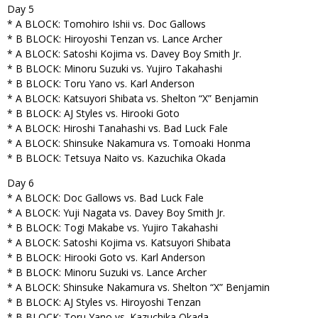
Day 5
* A BLOCK: Tomohiro Ishii vs. Doc Gallows
* B BLOCK: Hiroyoshi Tenzan vs. Lance Archer
* A BLOCK: Satoshi Kojima vs. Davey Boy Smith Jr.
* B BLOCK: Minoru Suzuki vs. Yujiro Takahashi
* B BLOCK: Toru Yano vs. Karl Anderson
* A BLOCK: Katsuyori Shibata vs. Shelton “X” Benjamin
* B BLOCK: AJ Styles vs. Hirooki Goto
* A BLOCK: Hiroshi Tanahashi vs. Bad Luck Fale
* A BLOCK: Shinsuke Nakamura vs. Tomoaki Honma
* B BLOCK: Tetsuya Naito vs. Kazuchika Okada
Day 6
* A BLOCK: Doc Gallows vs. Bad Luck Fale
* A BLOCK: Yuji Nagata vs. Davey Boy Smith Jr.
* B BLOCK: Togi Makabe vs. Yujiro Takahashi
* A BLOCK: Satoshi Kojima vs. Katsuyori Shibata
* B BLOCK: Hirooki Goto vs. Karl Anderson
* B BLOCK: Minoru Suzuki vs. Lance Archer
* A BLOCK: Shinsuke Nakamura vs. Shelton “X” Benjamin
* B BLOCK: AJ Styles vs. Hiroyoshi Tenzan
* B BLOCK: Toru Yano vs. Kazuchika Okada