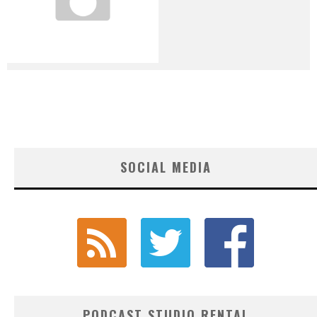
SOCIAL MEDIA
PODCAST STUDIO RENTAL