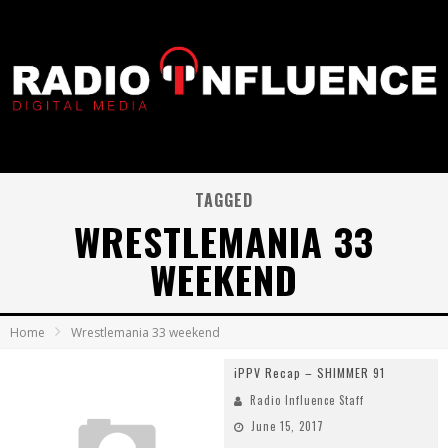
TAGGED
WRESTLEMANIA 33
WEEKEND
Home
Wrestlemania 33 weekend
iPPV Recap – SHIMMER 91
Radio Influence Staff
June 15, 2017