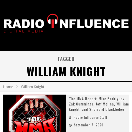
TAGGED
WILLIAM KNIGHT
Home
William Knight
The MMA Report: Mike Rodriguez,
Zak Cummings, Jeff Molina, William
Knight, and Sherrard Blackledge
Radio Influence Staff
September 7, 2020