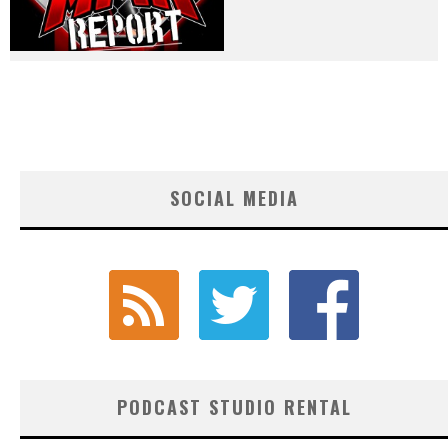
SOCIAL MEDIA
PODCAST STUDIO RENTAL