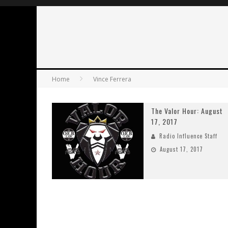
Home
Vince Ferrera
The Valor Hour: August
17, 2017
Radio Influence Staff
August 17, 2017