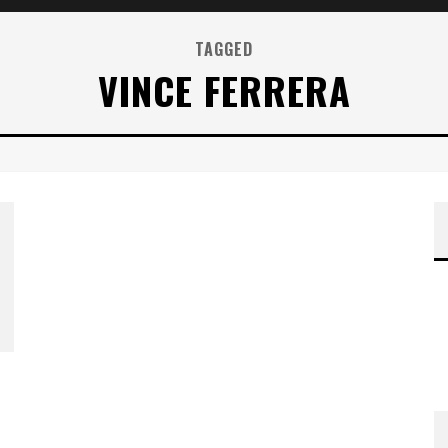
TAGGED
VINCE FERRERA