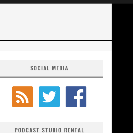
SOCIAL MEDIA
PODCAST STUDIO RENTAL