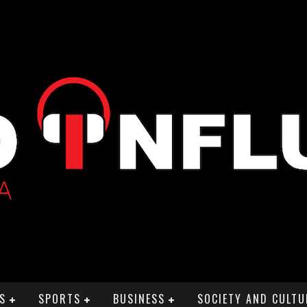
S
SPORTS
BUSINESS
SOCIETY AND CULTU