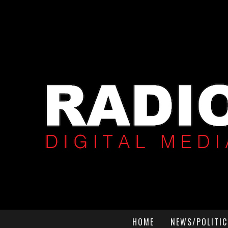
HOME
NEWS/POLITIC