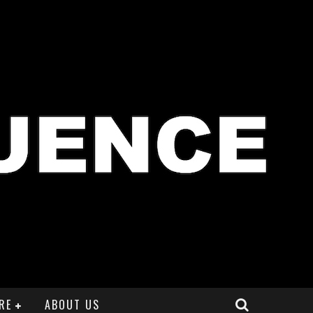
RE
ABOUT US