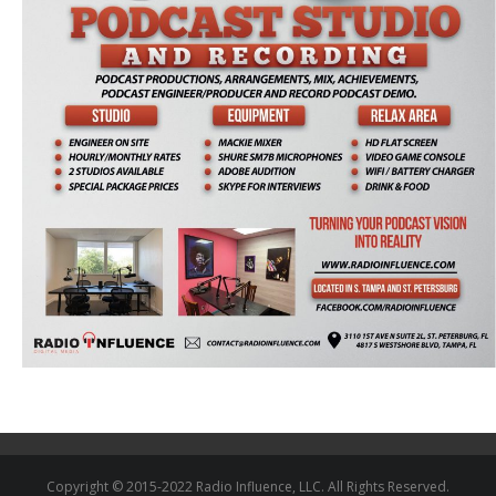
Copyright © 2015-2022 Radio Influence, LLC. All Rights Reserved.