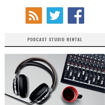
PODCAST STUDIO RENTAL