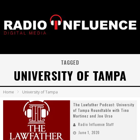
TAGGED
UNIVERSITY OF TAMPA
Home
University of Tampa
The Lawfather Podcast: University
of Tampa Roundtable with Tino
Martinez and Joe Urso
Radio Influence Staff
June 1, 2020