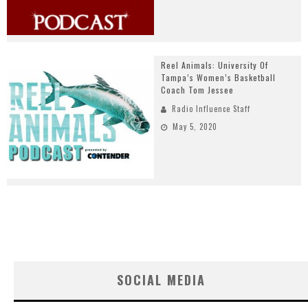
Reel Animals: University Of
Tampa’s Women’s Basketball
Coach Tom Jessee
Radio Influence Staff
May 5, 2020
SOCIAL MEDIA