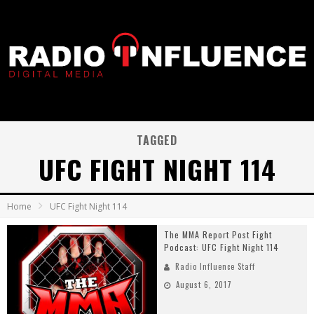
TAGGED
UFC FIGHT NIGHT 114
Home
UFC Fight Night 114
The MMA Report Post Fight
Podcast: UFC Fight Night 114
Radio Influence Staff
August 6, 2017