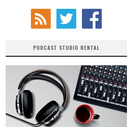
PODCAST STUDIO RENTAL