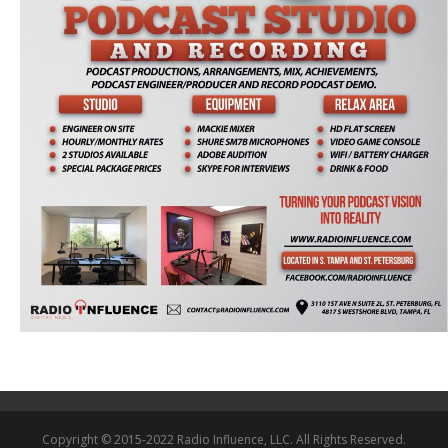
Copyright © 2015-2022 Radio Influence, LLC. All Rights Reserved.