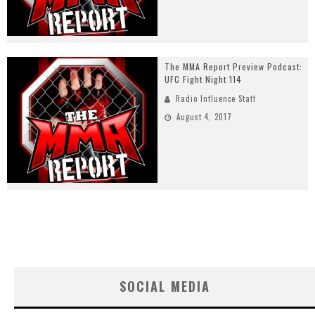
The MMA Report Preview Podcast:
UFC Fight Night 114
Radio Influence Staff
August 4, 2017
SOCIAL MEDIA