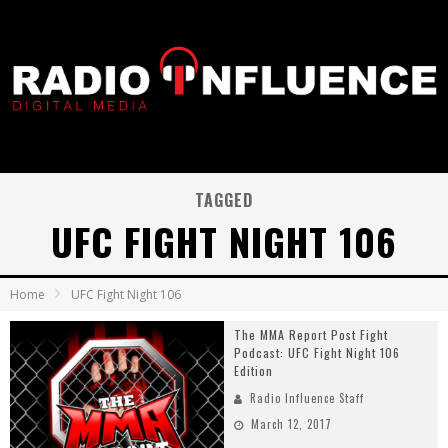
TAGGED
UFC FIGHT NIGHT 106
Home
UFC Fight Night 106
The MMA Report Post Fight
Podcast: UFC Fight Night 106
Edition
Radio Influence Staff
March 12, 2017