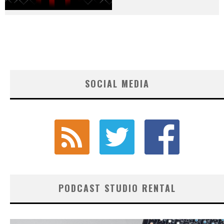
SOCIAL MEDIA
PODCAST STUDIO RENTAL