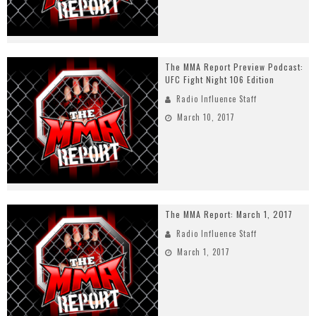
The MMA Report Preview Podcast:
UFC Fight Night 106 Edition
Radio Influence Staff
March 10, 2017
The MMA Report: March 1, 2017
Radio Influence Staff
March 1, 2017