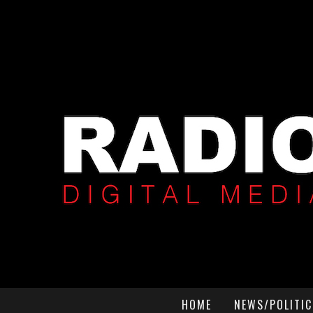
HOME
NEWS/POLITIC