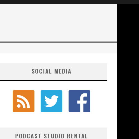
SOCIAL MEDIA
PODCAST STUDIO RENTAL