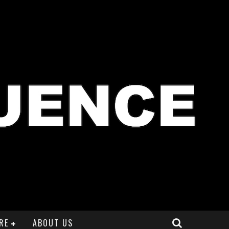
RE
ABOUT US