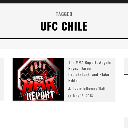
TAGGED
UFC CHILE
The MMA Report: Angelo
Reyes, Daron
Cruickshank, and Blake
Bilder
Radio Influence Staff
May 16, 2018