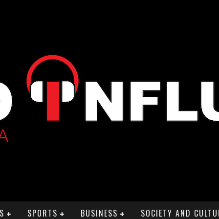
S
SPORTS
BUSINESS
SOCIETY AND CULTU