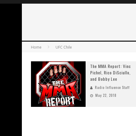
Home
UFC Chile
The MMA Report: Vinc
Pichel, Rico DiSciullo,
and Bobby Lee
Radio Influence Staff
May 22, 2018