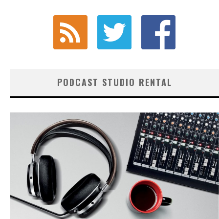
PODCAST STUDIO RENTAL