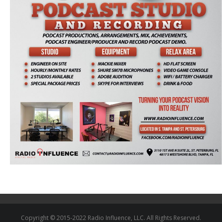
Copyright © 2015-2022 Radio Influence, LLC. All Rights Reserved.