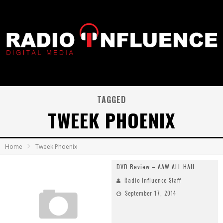
TAGGED
TWEEK PHOENIX
Home
Tweek Phoenix
DVD Review – AAW ALL HAIL
Radio Influence Staff
September 17, 2014