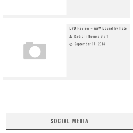
DVD Review – AAW Bound by Hate
Radio Influence Staff
September 17, 2014
SOCIAL MEDIA