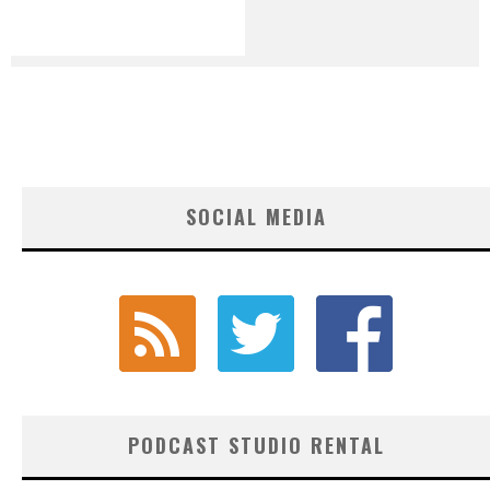
SOCIAL MEDIA
PODCAST STUDIO RENTAL