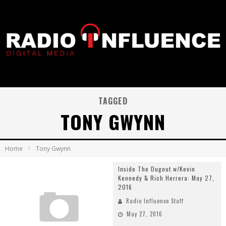
TAGGED
TONY GWYNN
Home
Tony Gwynn
Inside The Dugout w/Kevin
Kennedy & Rich Herrera: May 27,
2016
Radio Influence Staff
May 27, 2016