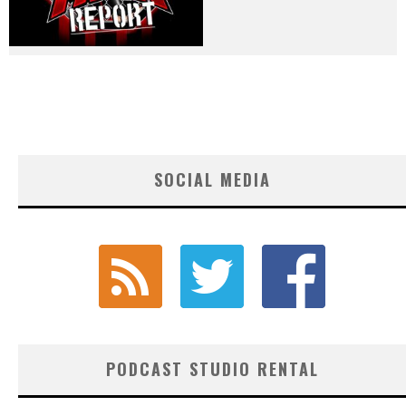
SOCIAL MEDIA
PODCAST STUDIO RENTAL