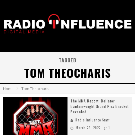
TAGGED
TOM THEOCHARIS
Home
Tom Theocharis
The MMA Report: Bellator
Bantamweight Grand Prix Bracket
Revealed
Radio Influence Staff
March 29, 2022
1