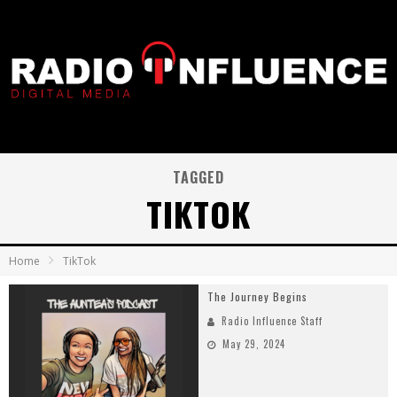
TAGGED
TIKTOK
Home
TikTok
The Journey Begins
Radio Influence Staff
May 29, 2024