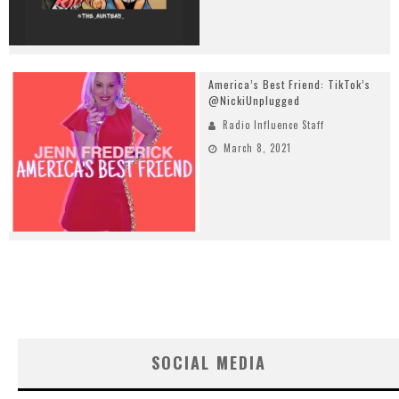
America’s Best Friend: TikTok’s
@NickiUnplugged
Radio Influence Staff
March 8, 2021
SOCIAL MEDIA