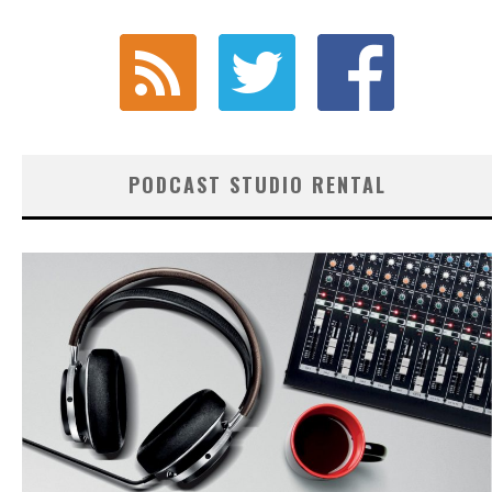
PODCAST STUDIO RENTAL