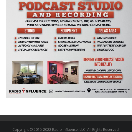
Copyright © 2015-2022 Radio Influence, LLC. All Rights Reserved.