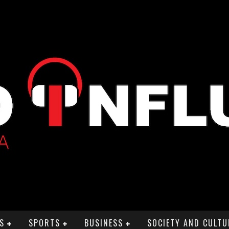
S
SPORTS
BUSINESS
SOCIETY AND CULTU