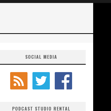
SOCIAL MEDIA
PODCAST STUDIO RENTAL