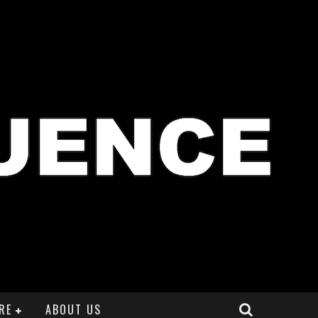
RE
ABOUT US