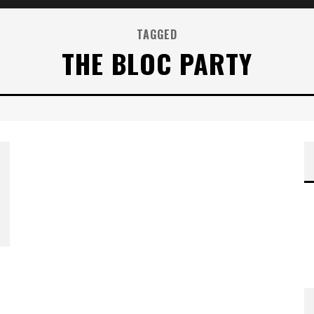
TAGGED
THE BLOC PARTY