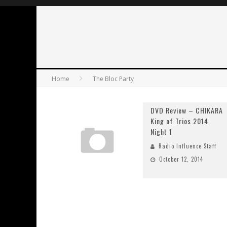
Home
The Bloc Party
DVD Review – CHIKARA
King of Trios 2014
Night 1
Radio Influence Staff
October 12, 2014