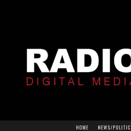
HOME
NEWS/POLITIC