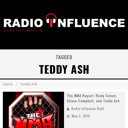
TAGGED
TEDDY ASH
Home
Teddy Ash
The MMA Report: Ricky Simon,
Shane Campbell, and Teddy Ash
Radio Influence Staff
May 2, 2018