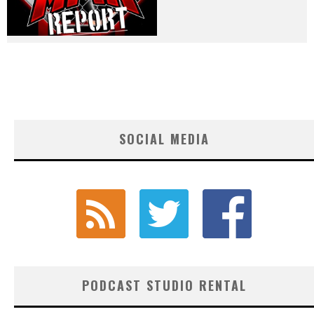
SOCIAL MEDIA
PODCAST STUDIO RENTAL