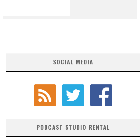
SOCIAL MEDIA
PODCAST STUDIO RENTAL