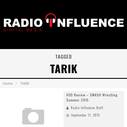
TAGGED
TARIK
Home
TARIK
VOD Review – SMASH Wrestling
Summer 2015
Radio Influence Staff
September 11, 2015