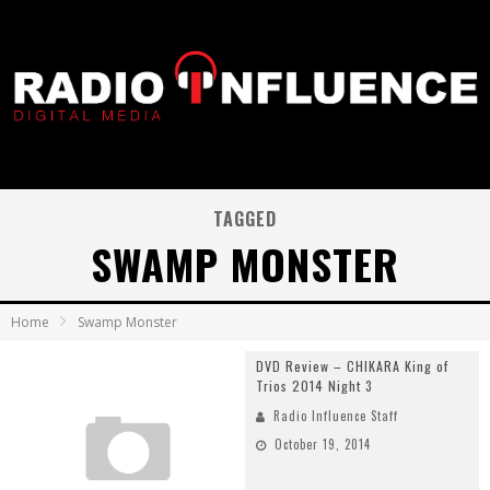
TAGGED
SWAMP MONSTER
Home
Swamp Monster
DVD Review – CHIKARA King of
Trios 2014 Night 3
Radio Influence Staff
October 19, 2014