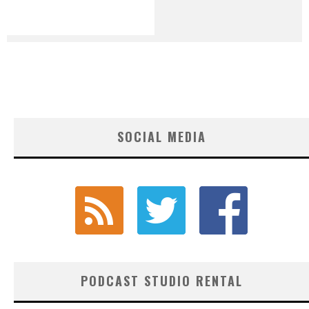
SOCIAL MEDIA
PODCAST STUDIO RENTAL