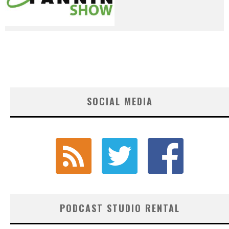
SOCIAL MEDIA
PODCAST STUDIO RENTAL