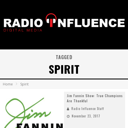
TAGGED
SPIRIT
Home
Spirit
Jim Fannin Show: True Champions
Are Thankful
Radio Influence Staff
November 23, 2017