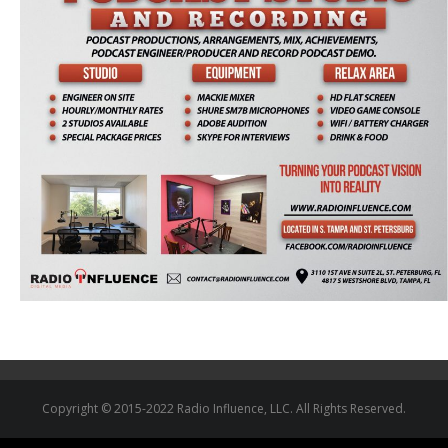
Copyright © 2015-2022 Radio Influence, LLC. All Rights Reserved.