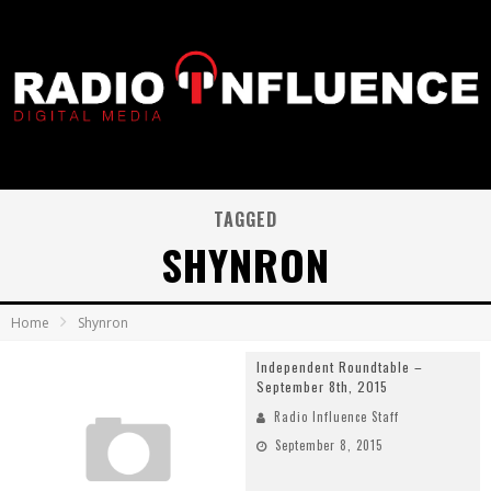
TAGGED
SHYNRON
Home
Shynron
Independent Roundtable –
September 8th, 2015
Radio Influence Staff
September 8, 2015