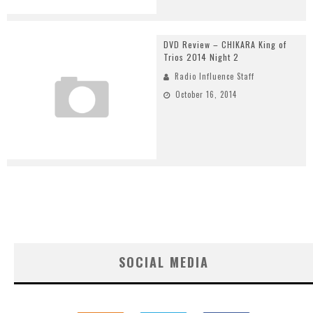
DVD Review – CHIKARA King of
Trios 2014 Night 2
Radio Influence Staff
October 16, 2014
SOCIAL MEDIA