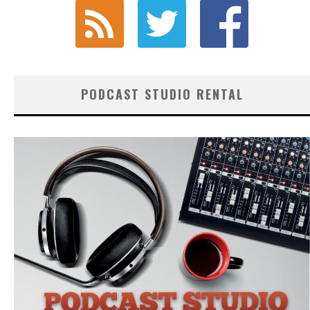
PODCAST STUDIO RENTAL