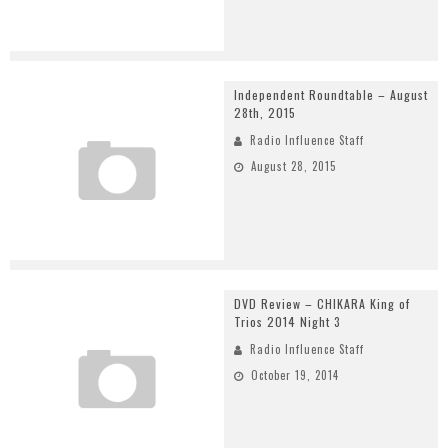
Independent Roundtable – August
28th, 2015
Radio Influence Staff
August 28, 2015
DVD Review – CHIKARA King of
Trios 2014 Night 3
Radio Influence Staff
October 19, 2014