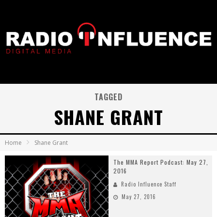
TAGGED
SHANE GRANT
Home
Shane Grant
The MMA Report Podcast: May 27,
2016
Radio Influence Staff
May 27, 2016