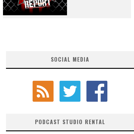
SOCIAL MEDIA
PODCAST STUDIO RENTAL