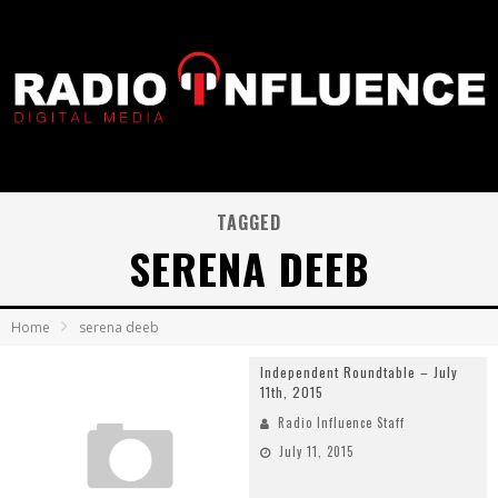
TAGGED
SERENA DEEB
Home
serena deeb
Independent Roundtable – July
11th, 2015
Radio Influence Staff
July 11, 2015