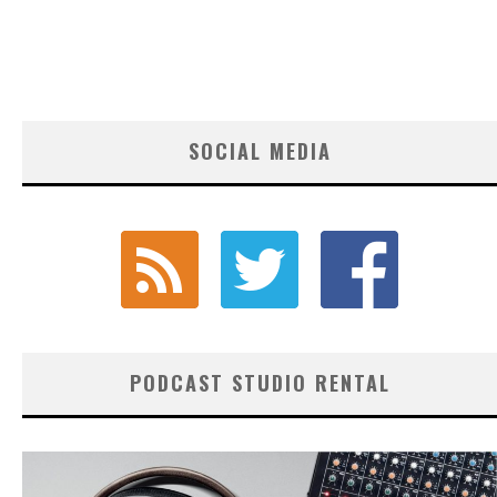
SOCIAL MEDIA
PODCAST STUDIO RENTAL