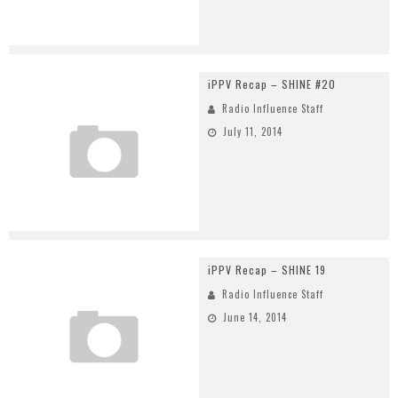
iPPV Recap – SHINE #20
Radio Influence Staff
July 11, 2014
iPPV Recap – SHINE 19
Radio Influence Staff
June 14, 2014