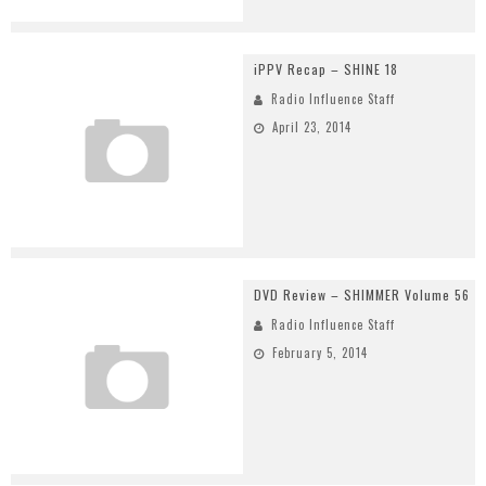
iPPV Recap – SHINE 18
Radio Influence Staff
April 23, 2014
DVD Review – SHIMMER Volume 56
Radio Influence Staff
February 5, 2014