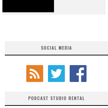
SOCIAL MEDIA
PODCAST STUDIO RENTAL