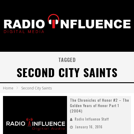
TAGGED
SECOND CITY SAINTS
Home
Second City Saints
The Chronicles of Honor #2 – The
Golden Years of Honor Part 1
(2004)
Radio Influence Staff
January 16, 2016