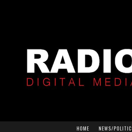
HOME
NEWS/POLITIC