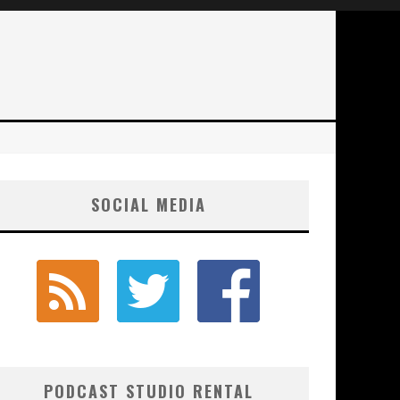
SOCIAL MEDIA
PODCAST STUDIO RENTAL