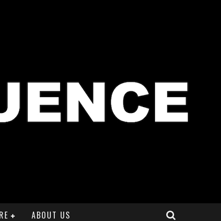
RE
ABOUT US