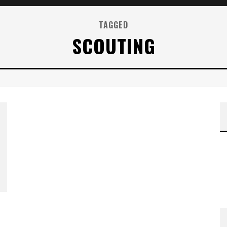
TAGGED
SCOUTING