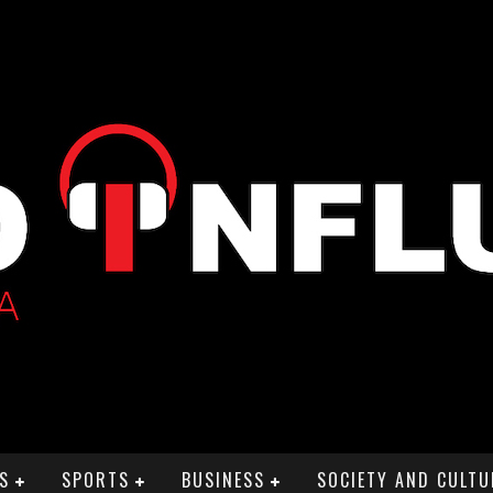
S
SPORTS
BUSINESS
SOCIETY AND CULTU