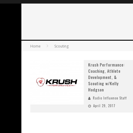
Home
Scouting
Krush Performance:
Coaching, Athlete
Development, &
Scouting w/Kelly
Hodgson
Radio Influence Staff
April 29, 2017