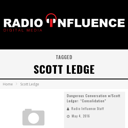
TAGGED
SCOTT LEDGE
Home
Scott Ledge
Dangerous Conversation w/Scott
Ledger: “Consolidation”
Radio Influence Staff
May 4, 2016