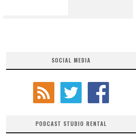
SOCIAL MEDIA
PODCAST STUDIO RENTAL