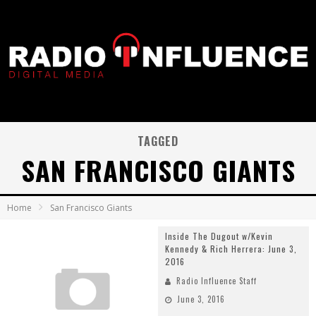
TAGGED
SAN FRANCISCO GIANTS
Home
San Francisco Giants
Inside The Dugout w/Kevin
Kennedy & Rich Herrera: June 3,
2016
Radio Influence Staff
June 3, 2016