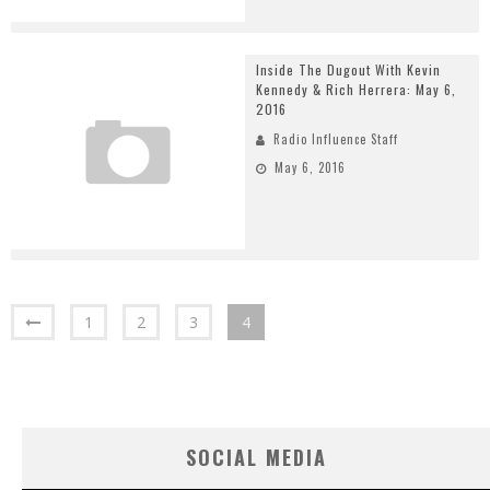
Inside The Dugout With Kevin
Kennedy & Rich Herrera: May 6,
2016
Radio Influence Staff
May 6, 2016
1
2
3
4
SOCIAL MEDIA