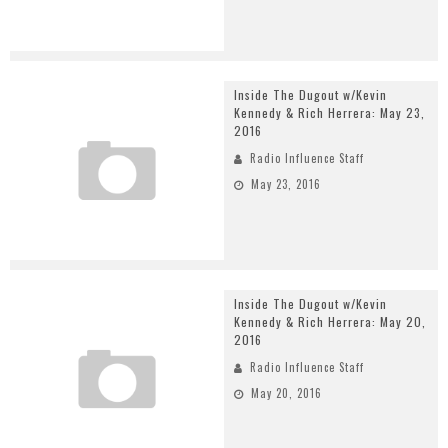
Inside The Dugout w/Kevin
Kennedy & Rich Herrera: May 23,
2016
Radio Influence Staff
May 23, 2016
Inside The Dugout w/Kevin
Kennedy & Rich Herrera: May 20,
2016
Radio Influence Staff
May 20, 2016