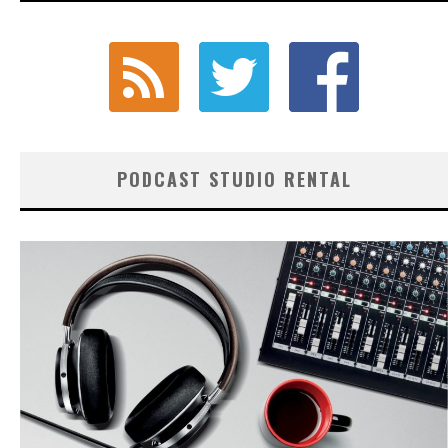
PODCAST STUDIO RENTAL