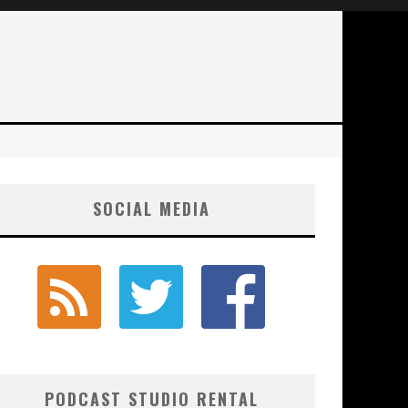
SOCIAL MEDIA
PODCAST STUDIO RENTAL