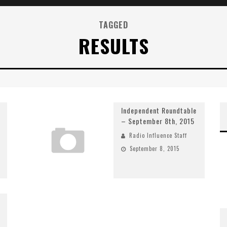
TAGGED
RESULTS
Independent Roundtable
– September 8th, 2015
Radio Influence Staff
September 8, 2015