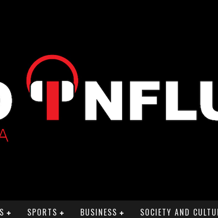
S
SPORTS
BUSINESS
SOCIETY AND CULTU