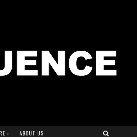
RE
ABOUT US