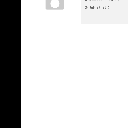
July 27, 2015