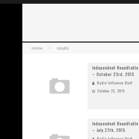
Home
results
Independent Roundtable
– October 23rd, 2015
Radio Influence Staff
October 23, 2015
Independent Roundtable
– July 27th, 2015
Radio Influence Staff