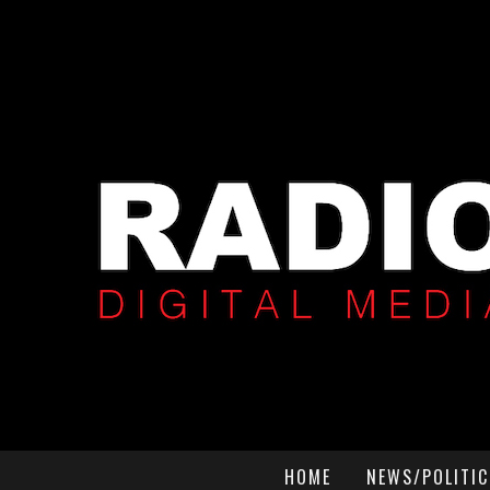
HOME
NEWS/POLITIC