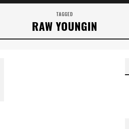
TAGGED
RAW YOUNGIN