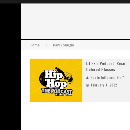
Home
Raw Youngin
DJ Ekin Podcast: Rose
Colored Glasses
Radio Influence Staff
February 4, 2022