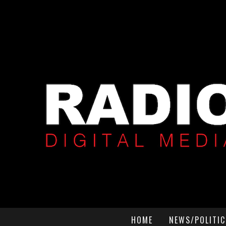
HOME
NEWS/POLITIC