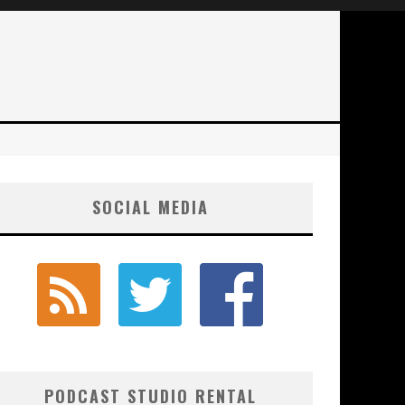
SOCIAL MEDIA
PODCAST STUDIO RENTAL