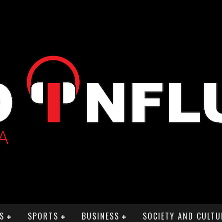
S
SPORTS
BUSINESS
SOCIETY AND CULTU