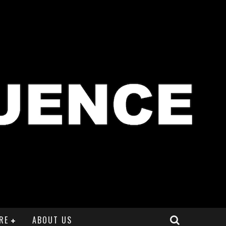
RE
ABOUT US