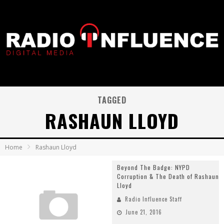
TAGGED
RASHAUN LLOYD
Home
Rashaun Lloyd
Beyond The Badge: NYPD
Corruption & The Death of Rashaun
Lloyd
Radio Influence Staff
June 21, 2016