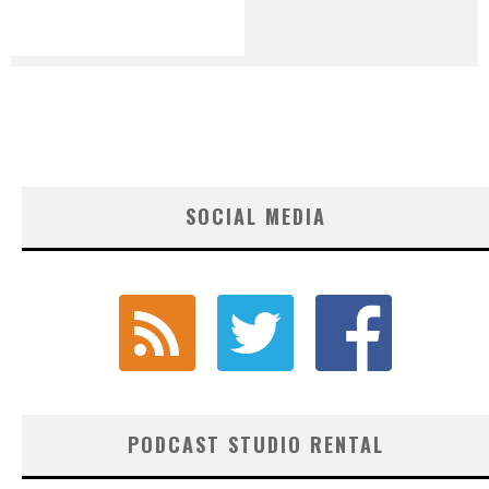
SOCIAL MEDIA
PODCAST STUDIO RENTAL