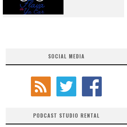
SOCIAL MEDIA
PODCAST STUDIO RENTAL