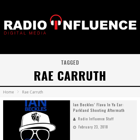
TAGGED
RAE CARRUTH
Home
Rae Carruth
Ian Beckles’ Flava In Ya Ear:
Parkland Shooting Aftermath
Radio Influence Staff
February 23, 2018