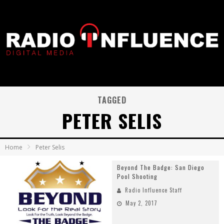
TAGGED
PETER SELIS
Home
Peter Selis
Beyond The Badge: San Diego
Pool Shooting
Radio Influence Staff
May 2, 2017