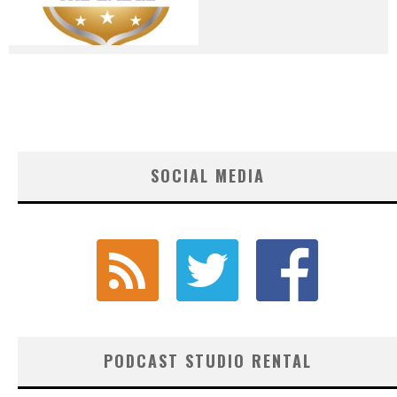
SOCIAL MEDIA
PODCAST STUDIO RENTAL