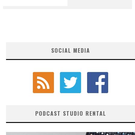
SOCIAL MEDIA
PODCAST STUDIO RENTAL