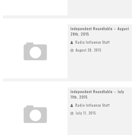
Independent Roundtable – August
28th, 2015
Radio Influence Staff
August 28, 2015
Independent Roundtable – July
11th, 2015
Radio Influence Staff
July 11, 2015