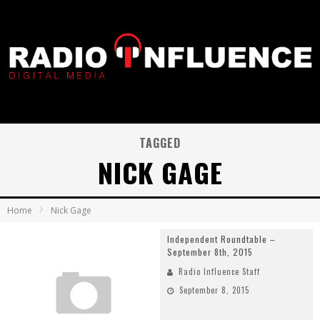
TAGGED
NICK GAGE
Home
Nick Gage
Independent Roundtable –
September 8th, 2015
Radio Influence Staff
September 8, 2015